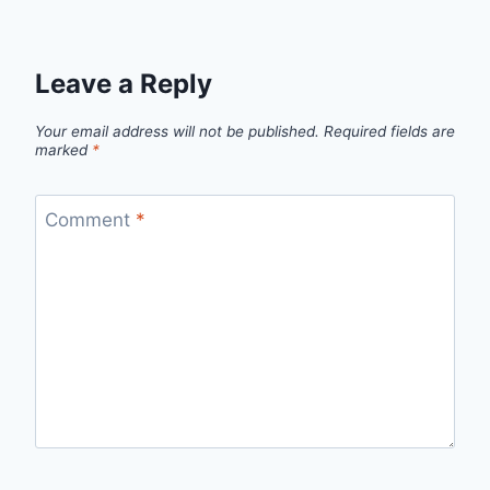
Leave a Reply
Your email address will not be published.
Required fields are
marked
*
Comment
*