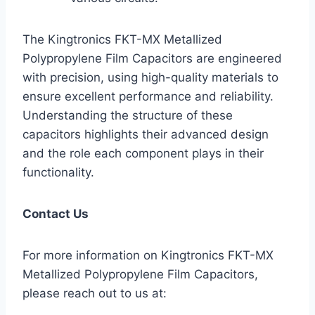
The Kingtronics FKT-MX Metallized
Polypropylene Film Capacitors are engineered
with precision, using high-quality materials to
ensure excellent performance and reliability.
Understanding the structure of these
capacitors highlights their advanced design
and the role each component plays in their
functionality.
Contact Us
For more information on Kingtronics FKT-MX
Metallized Polypropylene Film Capacitors,
please reach out to us at: