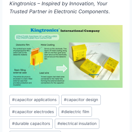
Kingtronics – Inspired by Innovation, Your
Trusted Partner in Electronic Components
.
Post
#
capacitor applications
#
capacitor design
Tags:
#
capacitor electrodes
#
dielectric film
#
durable capacitors
#
electrical insulation