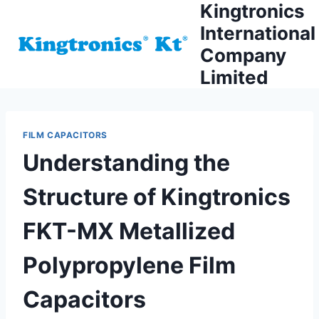
Kingtronics
Skip
to
International
content
Company
Limited
FILM CAPACITORS
Understanding the
Structure of Kingtronics
FKT-MX Metallized
Polypropylene Film
Capacitors