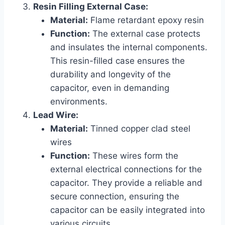
Resin Filling External Case:
Material:
Flame retardant epoxy resin
Function:
The external case protects
and insulates the internal components.
This resin-filled case ensures the
durability and longevity of the
capacitor, even in demanding
environments.
Lead Wire:
Material:
Tinned copper clad steel
wires
Function:
These wires form the
external electrical connections for the
capacitor. They provide a reliable and
secure connection, ensuring the
capacitor can be easily integrated into
various circuits.