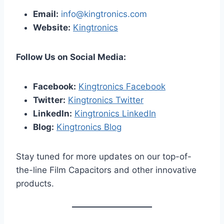
Email:
info@kingtronics.com
Website:
Kingtronics
Follow Us on Social Media:
Facebook:
Kingtronics Facebook
Twitter:
Kingtronics Twitter
LinkedIn:
Kingtronics LinkedIn
Blog:
Kingtronics Blog
Stay tuned for more updates on our top-of-
the-line Film Capacitors and other innovative
products.