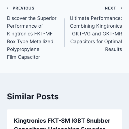
Post
PREVIOUS
NEXT
Discover the Superior
Ultimate Performance:
navigation
Performance of
Combining Kingtronics
Kingtronics FKT-MF
GKT-VG and GKT-MR
Box Type Metallized
Capacitors for Optimal
Polypropylene
Results
Film Capacitor
Similar Posts
Kingtronics FKT-SM IGBT Snubber