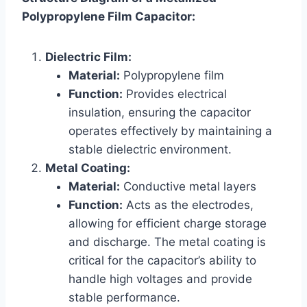
Polypropylene Film Capacitor:
Dielectric Film:
Material:
Polypropylene film
Function:
Provides electrical
insulation, ensuring the capacitor
operates effectively by maintaining a
stable dielectric environment.
Metal Coating:
Material:
Conductive metal layers
Function:
Acts as the electrodes,
allowing for efficient charge storage
and discharge. The metal coating is
critical for the capacitor’s ability to
handle high voltages and provide
stable performance.