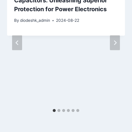
Capacitors: Unleashing Superior
Protection for Power Electronics
By
diodeshk_admin
2024-08-22