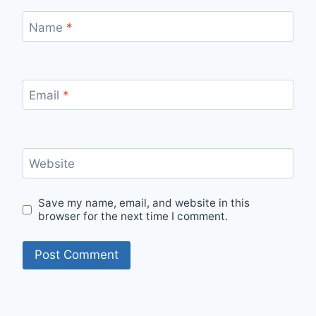
Name
*
Email
*
Website
Save my name, email, and website in this
browser for the next time I comment.