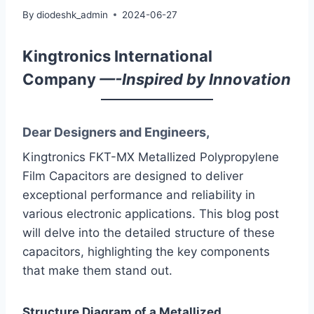
By
diodeshk_admin
2024-06-27
Kingtronics International
Company
—-Inspired by Innovation
Dear Designers and Engineers,
Kingtronics FKT-MX Metallized Polypropylene
Film Capacitors are designed to deliver
exceptional performance and reliability in
various electronic applications. This blog post
will delve into the detailed structure of these
capacitors, highlighting the key components
that make them stand out.
Structure Diagram of a Metallized