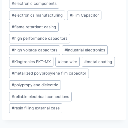
#
electronic components
#
electronics manufacturing
#
Film Capacitor
#
flame retardant casing
#
high performance capacitors
#
high voltage capacitors
#
industrial electronics
#
Kingtronics FKT-MX
#
lead wire
#
metal coating
#
metallized polypropylene film capacitor
#
polypropylene dielectric
#
reliable electrical connections
#
resin filling external case