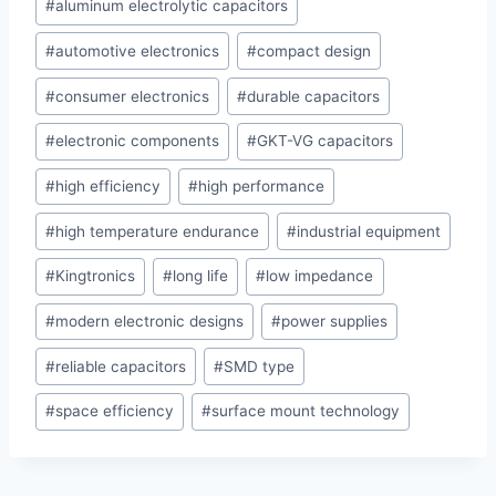
#
aluminum electrolytic capacitors
Tags:
#
automotive electronics
#
compact design
#
consumer electronics
#
durable capacitors
#
electronic components
#
GKT-VG capacitors
#
high efficiency
#
high performance
#
high temperature endurance
#
industrial equipment
#
Kingtronics
#
long life
#
low impedance
#
modern electronic designs
#
power supplies
#
reliable capacitors
#
SMD type
#
space efficiency
#
surface mount technology