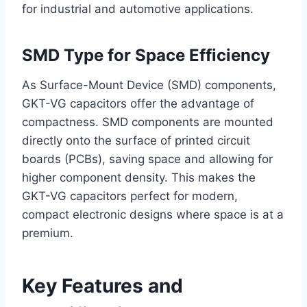
for industrial and automotive applications.
SMD Type for Space Efficiency
As Surface-Mount Device (SMD) components,
GKT-VG capacitors offer the advantage of
compactness. SMD components are mounted
directly onto the surface of printed circuit
boards (PCBs), saving space and allowing for
higher component density. This makes the
GKT-VG capacitors perfect for modern,
compact electronic designs where space is at a
premium.
Key Features and