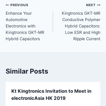
Post
PREVIOUS
NEXT
Enhance Your
Kingtronics GKT-MR
navigation
Automotive
Conductive Polymer
Electronics with
Hybrid Capacitors:
Kingtronics GKT-MR
Low ESR and High
Hybrid Capacitors
Ripple Current
Similar Posts
Kt Kingtronics Invitation to Meet in
electronicAsia HK 2019