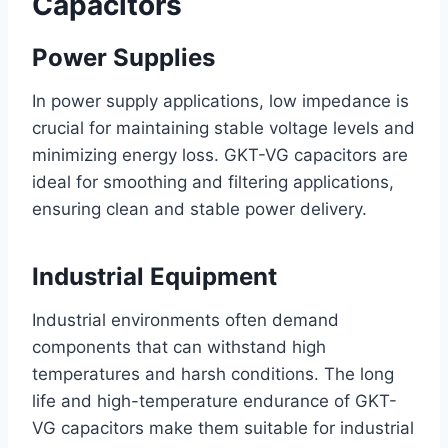
Capacitors
Power Supplies
In power supply applications, low impedance is
crucial for maintaining stable voltage levels and
minimizing energy loss. GKT-VG capacitors are
ideal for smoothing and filtering applications,
ensuring clean and stable power delivery.
Industrial Equipment
Industrial environments often demand
components that can withstand high
temperatures and harsh conditions. The long
life and high-temperature endurance of GKT-
VG capacitors make them suitable for industrial