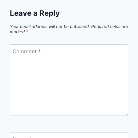
Leave a Reply
Your email address will not be published.
Required fields are
marked
*
Comment
*