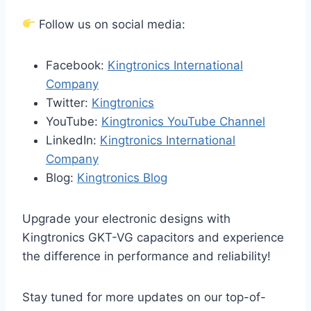
Follow us on social media:
Facebook:
Kingtronics International
Company
Twitter:
Kingtronics
YouTube:
Kingtronics YouTube Channel
LinkedIn:
Kingtronics International
Company
Blog:
Kingtronics Blog
Upgrade your electronic designs with
Kingtronics GKT-VG capacitors and experience
the difference in performance and reliability!
Stay tuned for more updates on our top-of-