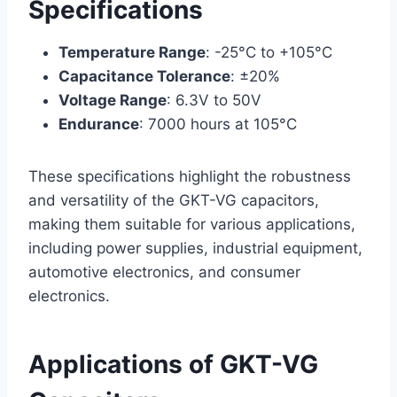
Specifications
Temperature Range
: -25°C to +105°C
Capacitance Tolerance
: ±20%
Voltage Range
: 6.3V to 50V
Endurance
: 7000 hours at 105°C
These specifications highlight the robustness
and versatility of the GKT-VG capacitors,
making them suitable for various applications,
including power supplies, industrial equipment,
automotive electronics, and consumer
electronics.
Applications of GKT-VG