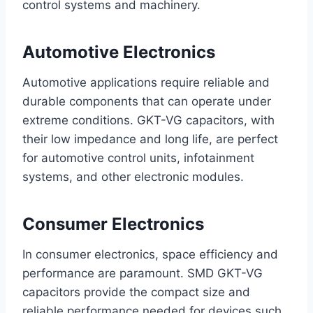
control systems and machinery.
Automotive Electronics
Automotive applications require reliable and
durable components that can operate under
extreme conditions. GKT-VG capacitors, with
their low impedance and long life, are perfect
for automotive control units, infotainment
systems, and other electronic modules.
Consumer Electronics
In consumer electronics, space efficiency and
performance are paramount. SMD GKT-VG
capacitors provide the compact size and
reliable performance needed for devices such