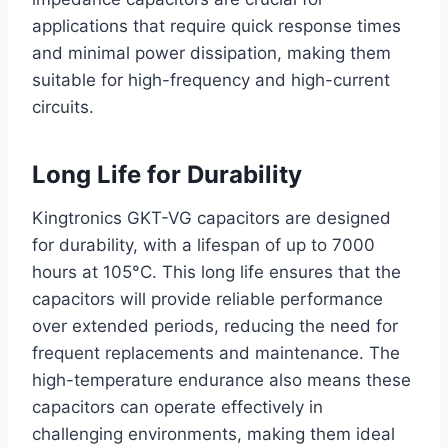
applications that require quick response times
and minimal power dissipation, making them
suitable for high-frequency and high-current
circuits.
Long Life for Durability
Kingtronics GKT-VG capacitors are designed
for durability, with a lifespan of up to 7000
hours at 105°C. This long life ensures that the
capacitors will provide reliable performance
over extended periods, reducing the need for
frequent replacements and maintenance. The
high-temperature endurance also means these
capacitors can operate effectively in
challenging environments, making them ideal