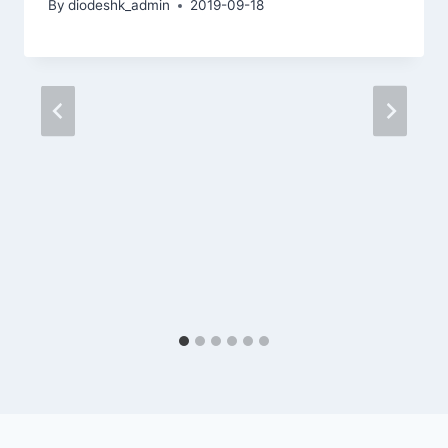
By
diodeshk_admin
2019-09-18