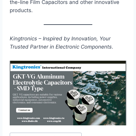
the-line Film Capacitors and other innovative
products.
Kingtronics – Inspired by Innovation, Your
Trusted Partner in Electronic Components
.
Post