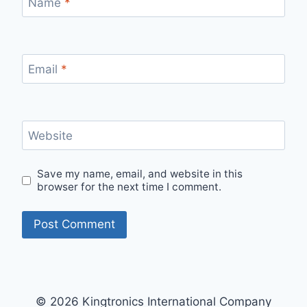
Name
*
Email
*
Website
Save my name, email, and website in this
browser for the next time I comment.
© 2026 Kingtronics International Company