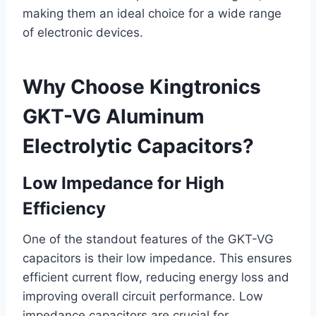
making them an ideal choice for a wide range
of electronic devices.
Why Choose Kingtronics
GKT-VG Aluminum
Electrolytic Capacitors?
Low Impedance for High
Efficiency
One of the standout features of the GKT-VG
capacitors is their low impedance. This ensures
efficient current flow, reducing energy loss and
improving overall circuit performance. Low
impedance capacitors are crucial for