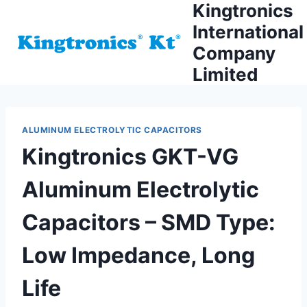
Kingtronics
Skip
to
International
content
Company
Limited
ALUMINUM ELECTROLYTIC CAPACITORS
Kingtronics GKT-VG
Aluminum Electrolytic
Capacitors – SMD Type:
Low Impedance, Long
Life