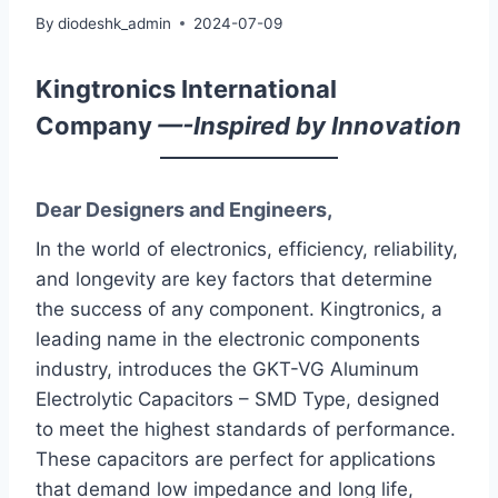
By
diodeshk_admin
2024-07-09
Kingtronics International
Company
—-Inspired by Innovation
Dear Designers and Engineers,
In the world of electronics, efficiency, reliability,
and longevity are key factors that determine
the success of any component. Kingtronics, a
leading name in the electronic components
industry, introduces the GKT-VG Aluminum
Electrolytic Capacitors – SMD Type, designed
to meet the highest standards of performance.
These capacitors are perfect for applications
that demand low impedance and long life,