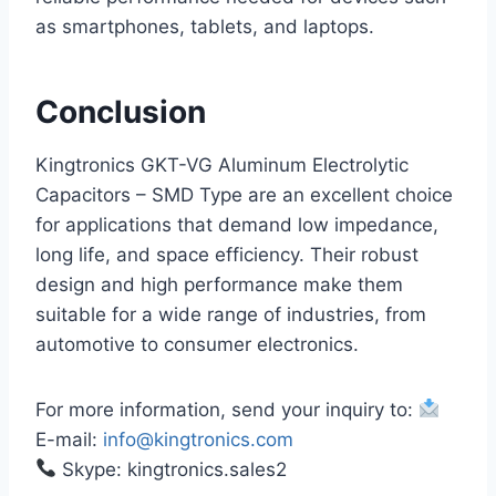
as smartphones, tablets, and laptops.
Conclusion
Kingtronics GKT-VG Aluminum Electrolytic
Capacitors – SMD Type are an excellent choice
for applications that demand low impedance,
long life, and space efficiency. Their robust
design and high performance make them
suitable for a wide range of industries, from
automotive to consumer electronics.
For more information, send your inquiry to:
E-mail:
info@kingtronics.com
Skype: kingtronics.sales2