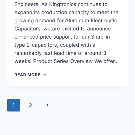
Engineers, As Kingtronics continues to
expand its production capacity to meet the
growing demand for Aluminum Electrolytic
Capacitors, we are excited to announce
enhanced price support for our Snap-in
type E-capacitors, coupled with a
remarkably fast lead time of around 3
weeks! Product Series Overview We offer…
ALUMINUM
READ MORE
ELECTROLYTIC
CAPACITORS
–
SNAP-
Page
Next
1
2
IN
TYPE
navigation
Page
WITH
FAST
LEAD