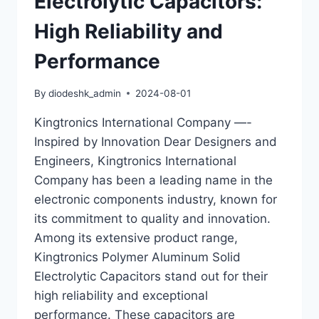
Electrolytic Capacitors:
High Reliability and
Performance
By
diodeshk_admin
2024-08-01
Kingtronics International Company —-
Inspired by Innovation Dear Designers and
Engineers, Kingtronics International
Company has been a leading name in the
electronic components industry, known for
its commitment to quality and innovation.
Among its extensive product range,
Kingtronics Polymer Aluminum Solid
Electrolytic Capacitors stand out for their
high reliability and exceptional
performance. These capacitors are