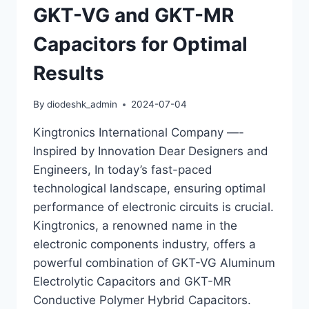
GKT-VG and GKT-MR
Capacitors for Optimal
Results
By
diodeshk_admin
2024-07-04
Kingtronics International Company —-
Inspired by Innovation Dear Designers and
Engineers, In today’s fast-paced
technological landscape, ensuring optimal
performance of electronic circuits is crucial.
Kingtronics, a renowned name in the
electronic components industry, offers a
powerful combination of GKT-VG Aluminum
Electrolytic Capacitors and GKT-MR
Conductive Polymer Hybrid Capacitors.