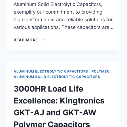
Aluminum Solid Electrolytic Capacitors,
exemplify our commitment to providing
high-performance and reliable solutions for
various applications. These capacitors are…
UNVEILING
READ MORE
THE
HIGH-
PERFORMANCE
RADIAL
POLYMER
ALUMINUM ELECTROLYTIC CAPACITORS
|
POLYMER
ALUMINUM
ALUMINUM SOLID ELECTROLYTIC CAPACITORS
SOLID
3000HR Load Life
ELECTROLYTIC
CAPACITORS:
Excellence: Kingtronics
GKT-
AS,
GKT-AJ and GKT-AW
GKT-
AR,
Polymer Capacitors
AND