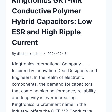
Kingtronics GKT-MR
ALUMINUM
ELECTROLYTIC
Conductive Polymer
CAPACITORS
Hybrid Capacitors: Low
ESR and High Ripple
Current
By
diodeshk_admin
2024-07-15
Kingtronics International Company —-
Inspired by Innovation Dear Designers and
Engineers, In the realm of electronic
components, the demand for capacitors
that combine high performance, reliability,
and longevity is ever-increasing.
Kingtronics, a prominent name in the
industry, offers the GKT-MR Conductive