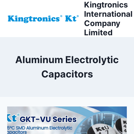
Kingtronics
Skip
to
International
content
Company
Limited
Aluminum Electrolytic
Capacitors