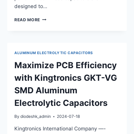
designed to…
KINGTRONICS
READ MORE
POLYMER
ALUMINUM
SOLID
ELECTROLYTIC
CAPACITORS:
ALUMINUM ELECTROLYTIC CAPACITORS
HIGH
RELIABILITY
Maximize PCB Efficiency
AND
PERFORMANCE
with Kingtronics GKT-VG
SMD Aluminum
Electrolytic Capacitors
By
diodeshk_admin
2024-07-18
Kingtronics International Company —-