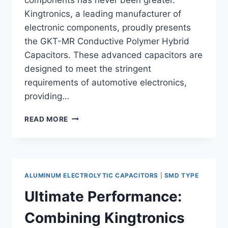
Kingtronics, a leading manufacturer of
electronic components, proudly presents
the GKT-MR Conductive Polymer Hybrid
Capacitors. These advanced capacitors are
designed to meet the stringent
requirements of automotive electronics,
providing…
ENHANCE
READ MORE
YOUR
AUTOMOTIVE
ELECTRONICS
WITH
KINGTRONICS
ALUMINUM ELECTROLYTIC CAPACITORS
|
SMD TYPE
GKT-
MR
Ultimate Performance:
HYBRID
CAPACITORS
Combining Kingtronics