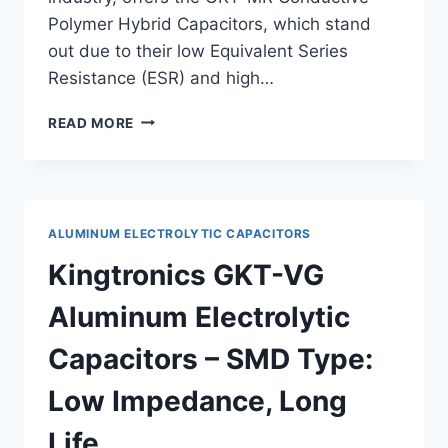
Polymer Hybrid Capacitors, which stand
out due to their low Equivalent Series
Resistance (ESR) and high…
KINGTRONICS
READ MORE
GKT-
MR
CONDUCTIVE
POLYMER
HYBRID
ALUMINUM ELECTROLYTIC CAPACITORS
CAPACITORS:
LOW
Kingtronics GKT-VG
ESR
AND
Aluminum Electrolytic
HIGH
RIPPLE
Capacitors – SMD Type:
CURRENT
Low Impedance, Long
Life