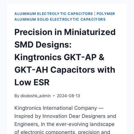
EMI
CONTROL
ALUMINUM ELECTROLYTIC CAPACITORS
|
POLYMER
IN
ALUMINUM SOLID ELECTROLYTIC CAPACITORS
MODERN
Precision in Miniaturized
INDUSTRIAL
ENVIRONMENTS
SMD Designs:
Kingtronics GKT-AP &
GKT-AH Capacitors with
Low ESR
By
diodeshk_admin
2024-08-13
Kingtronics International Company —
Inspired by Innovation Dear Designers and
Engineers, In the ever-evolving landscape
of electronic components, precision and