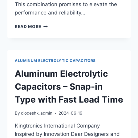
This combination promises to elevate the
performance and reliability…
ULTIMATE
READ MORE
PERFORMANCE:
COMBINING
KINGTRONICS
GKT-
VG
ALUMINUM ELECTROLYTIC CAPACITORS
AND
GKT-
Aluminum Electrolytic
MR
CAPACITORS
Capacitors – Snap-in
FOR
OPTIMAL
Type with Fast Lead Time
RESULTS
By
diodeshk_admin
2024-06-19
Kingtronics International Company —-
Inspired by Innovation Dear Designers and