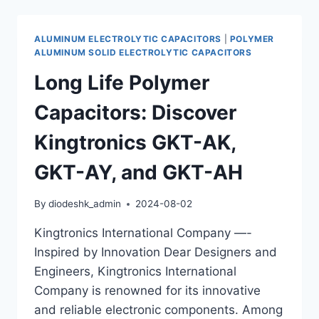
EXCELLENCE:
KINGTRONICS
GKT-
ALUMINUM ELECTROLYTIC CAPACITORS
|
POLYMER
AJ
ALUMINUM SOLID ELECTROLYTIC CAPACITORS
AND
Long Life Polymer
GKT-
AW
Capacitors: Discover
POLYMER
CAPACITORS
Kingtronics GKT-AK,
GKT-AY, and GKT-AH
By
diodeshk_admin
2024-08-02
Kingtronics International Company —-
Inspired by Innovation Dear Designers and
Engineers, Kingtronics International
Company is renowned for its innovative
and reliable electronic components. Among