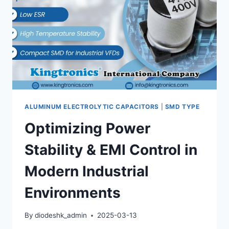
ALUMINUM ELECTROLYTIC CAPACITORS
|
SMD TYPE
Optimizing Power
Stability & EMI Control in
Modern Industrial
Environments
By
diodeshk_admin
2025-03-13