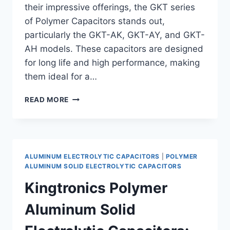
their impressive offerings, the GKT series
of Polymer Capacitors stands out,
particularly the GKT-AK, GKT-AY, and GKT-
AH models. These capacitors are designed
for long life and high performance, making
them ideal for a…
LONG
READ MORE
LIFE
POLYMER
CAPACITORS:
DISCOVER
KINGTRONICS
ALUMINUM ELECTROLYTIC CAPACITORS
|
POLYMER
GKT-
ALUMINUM SOLID ELECTROLYTIC CAPACITORS
AK,
Kingtronics Polymer
GKT-
AY,
Aluminum Solid
AND
GKT-
AH