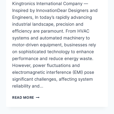
Kingtronics International Company —
Inspired by InnovationDear Designers and
Engineers, In today’s rapidly advancing
industrial landscape, precision and
efficiency are paramount. From HVAC
systems and automated machinery to
motor-driven equipment, businesses rely
on sophisticated technology to enhance
performance and reduce energy waste.
However, power fluctuations and
electromagnetic interference (EMI) pose
significant challenges, affecting system
reliability and…
OPTIMIZING
READ MORE
POWER
STABILITY
&