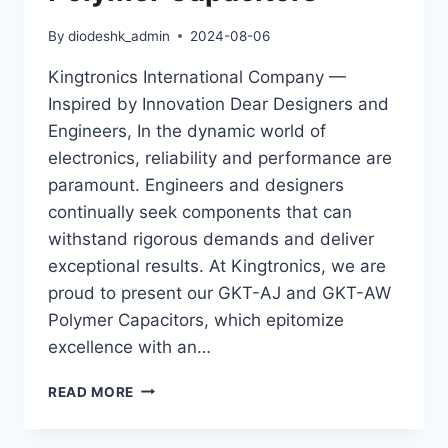
GKT-
AX
By
diodeshk_admin
2024-08-06
Kingtronics International Company —
Inspired by Innovation Dear Designers and
Engineers, In the dynamic world of
electronics, reliability and performance are
paramount. Engineers and designers
continually seek components that can
withstand rigorous demands and deliver
exceptional results. At Kingtronics, we are
proud to present our GKT-AJ and GKT-AW
Polymer Capacitors, which epitomize
excellence with an…
3000HR
READ MORE
LOAD
LIFE