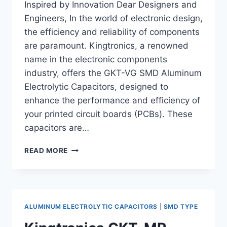
Inspired by Innovation Dear Designers and
Engineers, In the world of electronic design,
the efficiency and reliability of components
are paramount. Kingtronics, a renowned
name in the electronic components
industry, offers the GKT-VG SMD Aluminum
Electrolytic Capacitors, designed to
enhance the performance and efficiency of
your printed circuit boards (PCBs). These
capacitors are…
MAXIMIZE
READ MORE
PCB
EFFICIENCY
WITH
KINGTRONICS
GKT-
ALUMINUM ELECTROLYTIC CAPACITORS
|
SMD TYPE
VG
SMD