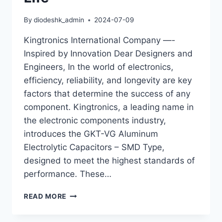
By
diodeshk_admin
2024-07-09
Kingtronics International Company —-
Inspired by Innovation Dear Designers and
Engineers, In the world of electronics,
efficiency, reliability, and longevity are key
factors that determine the success of any
component. Kingtronics, a leading name in
the electronic components industry,
introduces the GKT-VG Aluminum
Electrolytic Capacitors – SMD Type,
designed to meet the highest standards of
performance. These…
KINGTRONICS
READ MORE
GKT-
VG