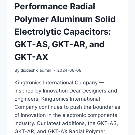
Performance Radial
AH
CAPACITORS
Polymer Aluminum Solid
WITH
LOW
Electrolytic Capacitors:
ESR
GKT-AS, GKT-AR, and
GKT-AX
By
diodeshk_admin
2024-08-08
Kingtronics International Company —
Inspired by Innovation Dear Designers and
Engineers, Kingtronics International
Company continues to push the boundaries
of innovation in the electronic components
industry. Our latest additions, the GKT-AS,
GKT-AR, and GKT-AX Radial Polymer