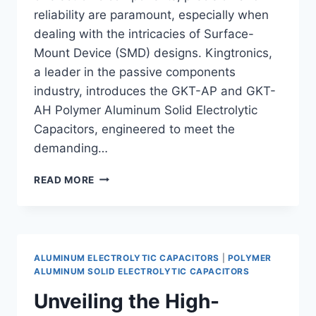
reliability are paramount, especially when
dealing with the intricacies of Surface-
Mount Device (SMD) designs. Kingtronics,
a leader in the passive components
industry, introduces the GKT-AP and GKT-
AH Polymer Aluminum Solid Electrolytic
Capacitors, engineered to meet the
demanding…
PRECISION
READ MORE
IN
MINIATURIZED
SMD
DESIGNS:
KINGTRONICS
ALUMINUM ELECTROLYTIC CAPACITORS
|
POLYMER
GKT-
ALUMINUM SOLID ELECTROLYTIC CAPACITORS
AP
Unveiling the High-
&
GKT-