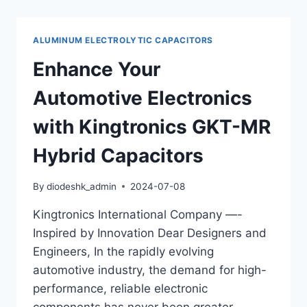
ALUMINUM
ELECTROLYTIC
CAPACITORS
ALUMINUM ELECTROLYTIC CAPACITORS
–
SMD
Enhance Your
TYPE:
LOW
Automotive Electronics
IMPEDANCE,
LONG
with Kingtronics GKT-MR
LIFE
Hybrid Capacitors
By
diodeshk_admin
2024-07-08
Kingtronics International Company —-
Inspired by Innovation Dear Designers and
Engineers, In the rapidly evolving
automotive industry, the demand for high-
performance, reliable electronic
components has never been greater.