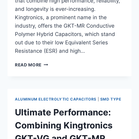
that combine high performance, reliability,
and longevity is ever-increasing.
Kingtronics, a prominent name in the
industry, offers the GKT-MR Conductive
Polymer Hybrid Capacitors, which stand
out due to their low Equivalent Series
Resistance (ESR) and high…
KINGTRONICS
READ MORE
GKT-
MR
CONDUCTIVE
POLYMER
HYBRID
ALUMINUM ELECTROLYTIC CAPACITORS
|
SMD TYPE
CAPACITORS:
LOW
Ultimate Performance:
ESR
AND
Combining Kingtronics
HIGH
RIPPLE
GKT-VG and GKT-MR