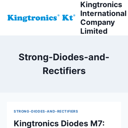
Kingtronics
Skip
to
International
content
Company
Limited
Strong-Diodes-and-
Rectifiers
STRONG-DIODES-AND-RECTIFIERS
Kingtronics Diodes M7: