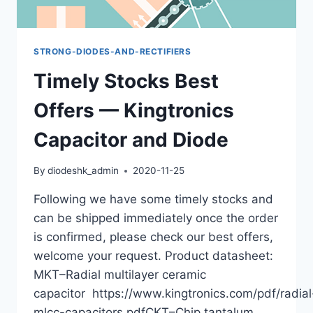
STRONG-DIODES-AND-RECTIFIERS
Timely Stocks Best
Offers — Kingtronics
Capacitor and Diode
By
diodeshk_admin
2020-11-25
Following we have some timely stocks and
can be shipped immediately once the order
is confirmed, please check our best offers,
welcome your request. Product datasheet:
MKT–Radial multilayer ceramic
capacitor https://www.kingtronics.com/pdf/radial
mlcc-capacitors.pdfCKT–Chip tantalum