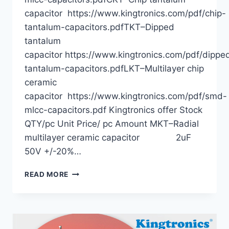
capacitor https://www.kingtronics.com/pdf/chip-
tantalum-capacitors.pdfTKT–Dipped
tantalum
capacitor https://www.kingtronics.com/pdf/dippe
tantalum-capacitors.pdfLKT–Multilayer chip
ceramic
capacitor https://www.kingtronics.com/pdf/smd-
mlcc-capacitors.pdf Kingtronics offer Stock
QTY/pc Unit Price/ pc Amount MKT–Radial
multilayer ceramic capacitor 2uF
50V +/-20%…
TIMELY
READ MORE
STOCKS
BEST
OFFERS
—
KINGTRONICS