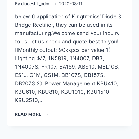
By
diodeshk_admin
2020-08-11
below 6 application of Kingtronics’ Diode &
Bridge Rectifier, they can be used in its
manufacturing.Welcome send your inquiry
to us, let us check and quote best to you!
Monthly output: 90kkpcs per value 1》
Lighting :M7, 1N5819, 1N4007, DB3,
1N4007S, FR107, BA159, ABS10, MBL10S,
ES1J, G1M, GS1M, DB107S, DB157S,
DB207S 2》Power Management:KBU410,
KBU610, KBU810, KBU1010, KBU1510,
KBU2510,…
KINGTRONICS’
READ MORE
DIODE
&
BRIDGE
RECTIFIER