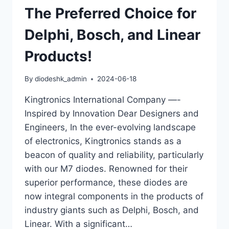
The Preferred Choice for
Delphi, Bosch, and Linear
Products!
By
diodeshk_admin
2024-06-18
Kingtronics International Company —-
Inspired by Innovation Dear Designers and
Engineers, In the ever-evolving landscape
of electronics, Kingtronics stands as a
beacon of quality and reliability, particularly
with our M7 diodes. Renowned for their
superior performance, these diodes are
now integral components in the products of
industry giants such as Delphi, Bosch, and
Linear. With a significant…