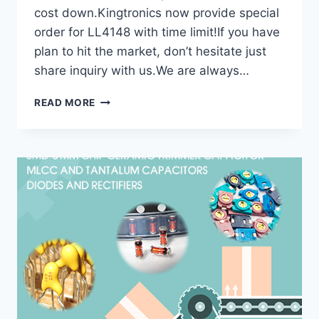
cost down.Kingtronics now provide special
order for LL4148 with time limit!If you have
plan to hit the market, don’t hesitate just
share inquiry with us.We are always…
KT
READ MORE
KINGTRONICS
SPECIAL
SUPPORT
FOR
DIODES
RECTIFIER