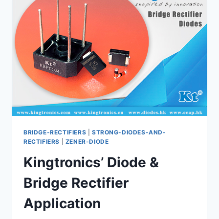
CAPACITOR
AND
DIODE
BRIDGE-RECTIFIERS
|
STRONG-DIODES-AND-
RECTIFIERS
|
ZENER-DIODE
Kingtronics’ Diode &
Bridge Rectifier
Application