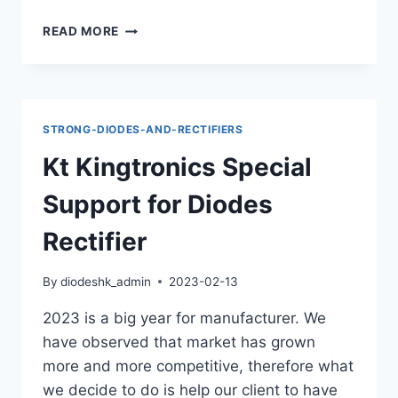
KINGTRONICS
READ MORE
DIODES
M7:
THE
PREFERRED
CHOICE
STRONG-DIODES-AND-RECTIFIERS
FOR
DELPHI,
Kt Kingtronics Special
BOSCH,
AND
Support for Diodes
LINEAR
PRODUCTS!
Rectifier
By
diodeshk_admin
2023-02-13
2023 is a big year for manufacturer. We
have observed that market has grown
more and more competitive, therefore what
we decide to do is help our client to have