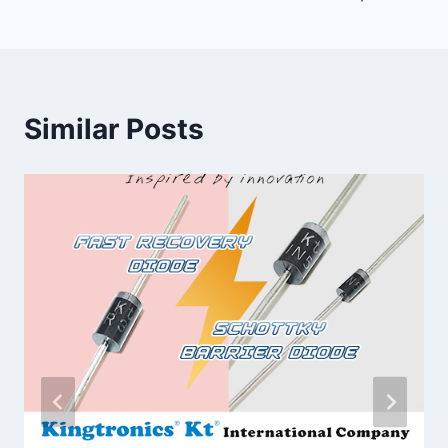
Similar Posts