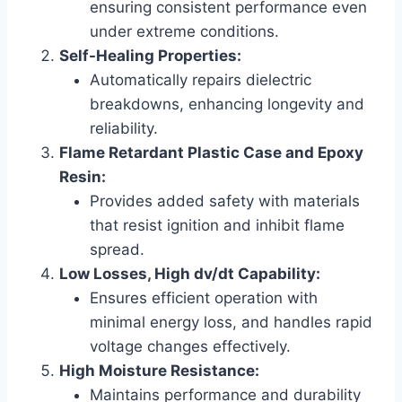
ensuring consistent performance even
under extreme conditions.
Self-Healing Properties:
Automatically repairs dielectric
breakdowns, enhancing longevity and
reliability.
Flame Retardant Plastic Case and Epoxy
Resin:
Provides added safety with materials
that resist ignition and inhibit flame
spread.
Low Losses, High dv/dt Capability:
Ensures efficient operation with
minimal energy loss, and handles rapid
voltage changes effectively.
High Moisture Resistance:
Maintains performance and durability