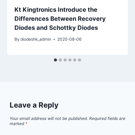
Kt Kingtronics Introduce the
Differences Between Recovery
Diodes and Schottky Diodes
By
diodeshk_admin
2020-08-06
Leave a Reply
Your email address will not be published.
Required fields are
marked
*