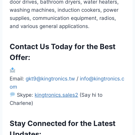
door drives, bathroom dryers, water heaters,
washing machines, induction cookers, power
supplies, communication equipment, radios,
and various general applications.
Contact Us Today for the Best
Offer:
Email:
gkt9@kingtronics.tw
/
info@kingtronics.c
om
Skype:
kingtronics.sales2
(Say hi to
Charlene)
Stay Connected for the Latest
Updates: