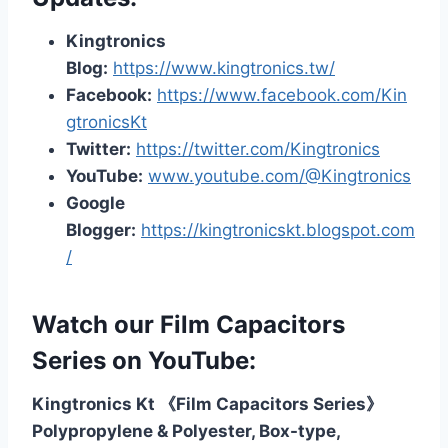
Kingtronics
Blog:
https://www.kingtronics.tw/
Facebook:
https://www.facebook.com/Kin
gtronicsKt
Twitter:
https://twitter.com/Kingtronics
YouTube:
www.youtube.com/@Kingtronics
Google
Blogger:
https://kingtronicskt.blogspot.com
/
Watch our Film Capacitors
Series on YouTube:
Kingtronics Kt 《Film Capacitors Series》
Polypropylene & Polyester, Box-type,