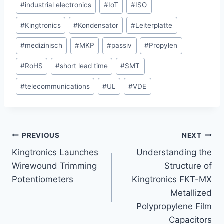
#
industrial electronics
#
IoT
#
ISO
#
Kingtronics
#
Kondensator
#
Leiterplatte
#
medizinisch
#
MKP
#
passiv
#
Propylen
#
RoHS
#
short lead time
#
SMT
#
telecommunications
#
UL
#
VDE
Post
PREVIOUS
NEXT
Kingtronics Launches
Understanding the
navigation
Wirewound Trimming
Structure of
Potentiometers
Kingtronics FKT-MX
Metallized
Polypropylene Film
Capacitors