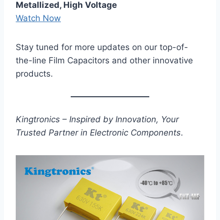
Metallized, High Voltage
Watch Now
Stay tuned for more updates on our top-of-
the-line Film Capacitors and other innovative
products.
Kingtronics – Inspired by Innovation, Your
Trusted Partner in Electronic Components
.