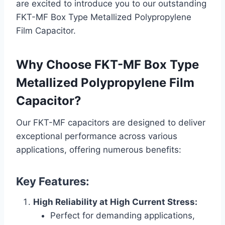
are excited to introduce you to our outstanding
FKT-MF Box Type Metallized Polypropylene
Film Capacitor.
Why Choose FKT-MF Box Type
Metallized Polypropylene Film
Capacitor?
Our FKT-MF capacitors are designed to deliver
exceptional performance across various
applications, offering numerous benefits:
Key Features:
High Reliability at High Current Stress:
Perfect for demanding applications,