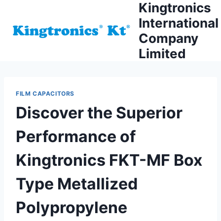
Kingtronics
Skip
to
International
content
Company
Limited
FILM CAPACITORS
Discover the Superior
Performance of
Kingtronics FKT-MF Box
Type Metallized
Polypropylene