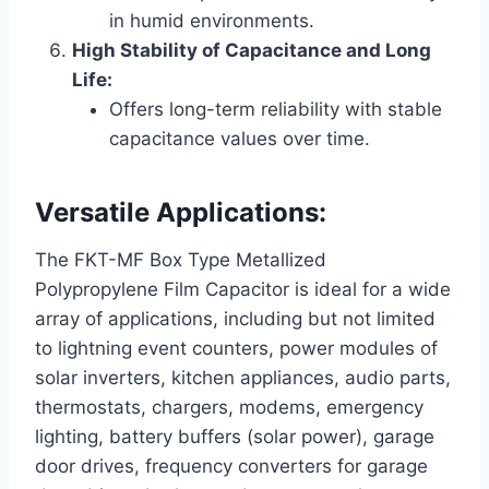
in humid environments.
High Stability of Capacitance and Long
Life:
Offers long-term reliability with stable
capacitance values over time.
Versatile Applications:
The FKT-MF Box Type Metallized
Polypropylene Film Capacitor is ideal for a wide
array of applications, including but not limited
to lightning event counters, power modules of
solar inverters, kitchen appliances, audio parts,
thermostats, chargers, modems, emergency
lighting, battery buffers (solar power), garage
door drives, frequency converters for garage