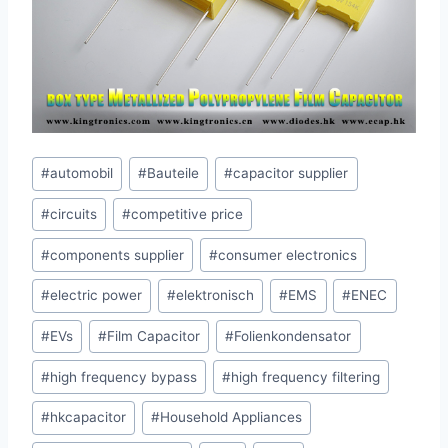
Post
#
automobil
#
Bauteile
#
capacitor supplier
Tags:
#
circuits
#
competitive price
#
components supplier
#
consumer electronics
#
electric power
#
elektronisch
#
EMS
#
ENEC
#
EVs
#
Film Capacitor
#
Folienkondensator
#
high frequency bypass
#
high frequency filtering
#
hkcapacitor
#
Household Appliances