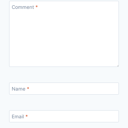
Comment
*
Name
*
Email
*