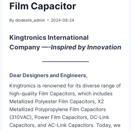
Film Capacitor
By
diodeshk_admin
2024-06-24
Kingtronics International
Company
—-Inspired by Innovation
Dear Designers and Engineers,
Kingtronics is renowned for its diverse range of
high-quality Film Capacitors, which includes
Metallized Polyester Film Capacitors, X2
Metallized Polypropylene Film Capacitors
(310VAC), Power Film Capacitors, DC-Link
Capacitors, and AC-Link Capacitors. Today, we