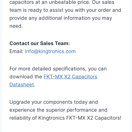
capacitors at an unbeatable price. Our sales
team is ready to assist you with your order and
provide any additional information you may
need.
Contact our Sales Team:
Email:
info@kingtronics.com
For more detailed specifications, you can
download the
FKT-MX X2 Capacitors
Datasheet
.
Upgrade your components today and
experience the superior performance and
reliability of Kingtronics FKT-MX X2 Capacitors!