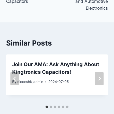
Capacitors
and Automotive
Electronics
Similar Posts
Join Our AMA: Ask Anything About
Kingtronics Capacitors!
By
diodeshk_admin
2024-07-05