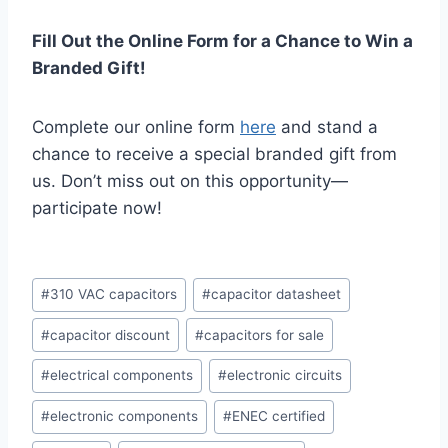
Fill Out the Online Form for a Chance to Win a
Branded Gift!
Complete our online form
here
and stand a
chance to receive a special branded gift from
us. Don’t miss out on this opportunity—
participate now!
Post
#
310 VAC capacitors
#
capacitor datasheet
Tags:
#
capacitor discount
#
capacitors for sale
#
electrical components
#
electronic circuits
#
electronic components
#
ENEC certified