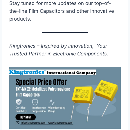
Stay tuned for more updates on our top-of-
the-line Film Capacitors and other innovative
products.
Kingtronics – Inspired by Innovation, Your
Trusted Partner in Electronic Components.