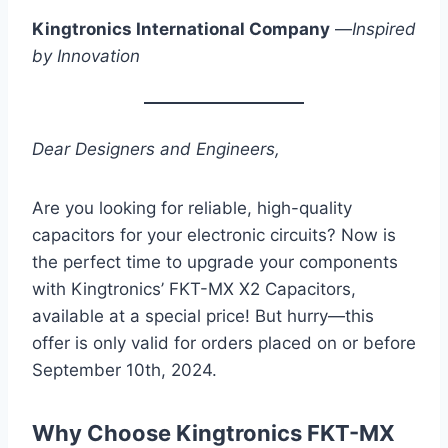
Kingtronics International Company
—
Inspired
by Innovation
Dear Designers and Engineers,
Are you looking for reliable, high-quality
capacitors for your electronic circuits? Now is
the perfect time to upgrade your components
with Kingtronics’ FKT-MX X2 Capacitors,
available at a special price! But hurry—this
offer is only valid for orders placed on or before
September 10th, 2024.
Why Choose Kingtronics FKT-MX