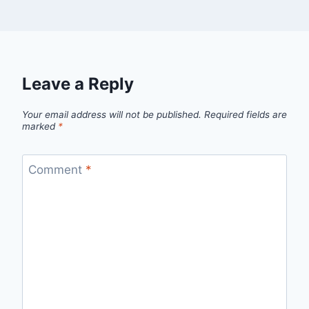
Leave a Reply
Your email address will not be published.
Required fields are
marked
*
Comment
*