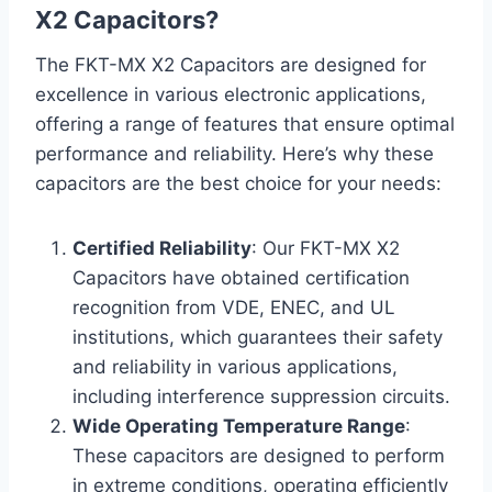
X2 Capacitors?
The FKT-MX X2 Capacitors are designed for
excellence in various electronic applications,
offering a range of features that ensure optimal
performance and reliability. Here’s why these
capacitors are the best choice for your needs:
Certified Reliability
: Our FKT-MX X2
Capacitors have obtained certification
recognition from VDE, ENEC, and UL
institutions, which guarantees their safety
and reliability in various applications,
including interference suppression circuits.
Wide Operating Temperature Range
:
These capacitors are designed to perform
in extreme conditions, operating efficiently