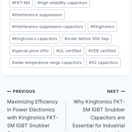
#
FKT-MX
#
high reliability capacitors
#
interference suppression
#
interference suppression capacitors
#
Kingtronics
#
Kingtronics capacitors
#
order before 10th Sep
#
special price offer
#
UL certified
#
VDE certified
#
wide temperature range capacitors
#
X2 capacitors
Post
PREVIOUS
NEXT
Maximizing Efficiency
Why Kingtronics FKT-
navigation
in Power Electronics
SM IGBT Snubber
with Kingtronics FKT-
Capacitors are
SM IGBT Snubber
Essential for Industrial