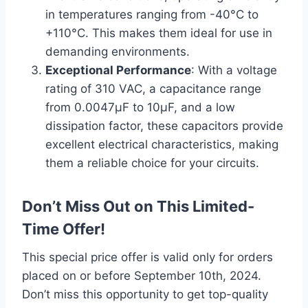
in temperatures ranging from -40°C to
+110°C. This makes them ideal for use in
demanding environments.
Exceptional Performance
: With a voltage
rating of 310 VAC, a capacitance range
from 0.0047µF to 10µF, and a low
dissipation factor, these capacitors provide
excellent electrical characteristics, making
them a reliable choice for your circuits.
Don’t Miss Out on This Limited-
Time Offer!
This special price offer is valid only for orders
placed on or before September 10th, 2024.
Don’t miss this opportunity to get top-quality