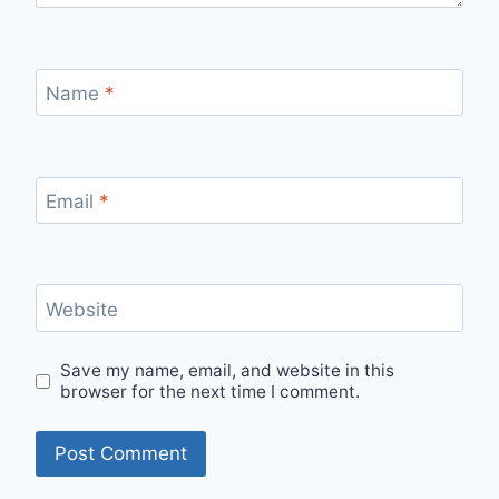
Name
*
Email
*
Website
Save my name, email, and website in this
browser for the next time I comment.