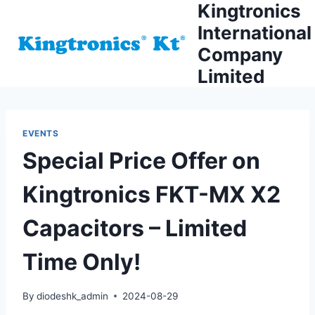
Kingtronics
Skip
to
International
content
Company
Limited
EVENTS
Special Price Offer on
Kingtronics FKT-MX X2
Capacitors – Limited
Time Only!
By
diodeshk_admin
2024-08-29