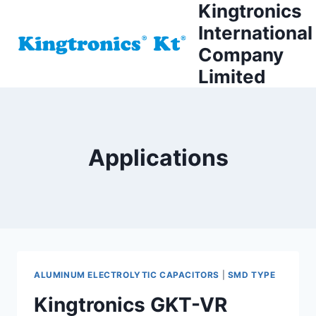
Kingtronics
Skip
to
International
content
Company
Limited
Applications
ALUMINUM ELECTROLYTIC CAPACITORS
|
SMD TYPE
Kingtronics GKT-VR