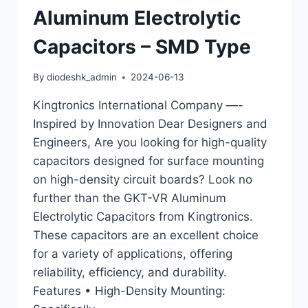
Aluminum Electrolytic
Capacitors – SMD Type
By
diodeshk_admin
2024-06-13
Kingtronics International Company —-
Inspired by Innovation Dear Designers and
Engineers, Are you looking for high-quality
capacitors designed for surface mounting
on high-density circuit boards? Look no
further than the GKT-VR Aluminum
Electrolytic Capacitors from Kingtronics.
These capacitors are an excellent choice
for a variety of applications, offering
reliability, efficiency, and durability.
Features • High-Density Mounting: