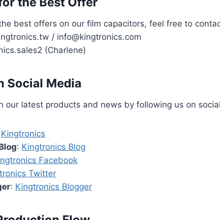
or the Best Offer
the best offers on our film capacitors, feel free to contac
ngtronics.tw / info@kingtronics.com
nics.sales2 (Charlene)
n Social Media
 our latest products and news by following us on socia
:
Kingtronics
Blog
:
Kingtronics Blog
ingtronics Facebook
tronics Twitter
ger
:
Kingtronics Blogger
Production Flow