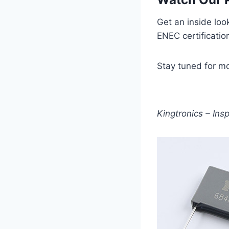
Get an inside loo
ENEC certificatio
Stay tuned for m
Kingtronics – Ins