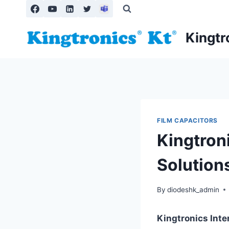
Skip
to
content
Kingtr
FILM CAPACITORS
Kingtroni
Solution
By
diodeshk_admin
Kingtronics Int