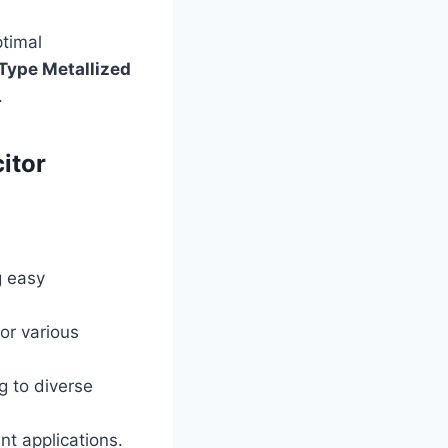
ptimal
Type Metallized
.
itor
g easy
or various
g to diverse
ent applications.