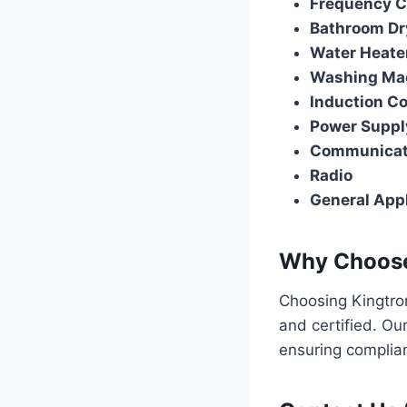
Frequency Co
Bathroom Dr
Water Heate
Washing Ma
Induction C
Power Suppl
Communicat
Radio
General Appl
Why Choose
Choosing Kingtron
and certified. Ou
ensuring complian