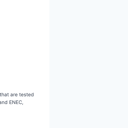
that are tested
, and ENEC,