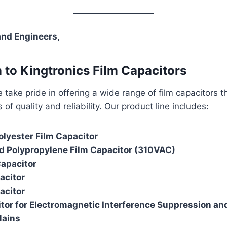
and Engineers,
n to Kingtronics Film Capacitors
e take pride in offering a wide range of film capacitors 
of quality and reliability. Our product line includes:
olyester Film Capacitor
d Polypropylene Film Capacitor (310VAC)
Capacitor
acitor
acitor
tor for Electromagnetic Interference Suppression an
Mains