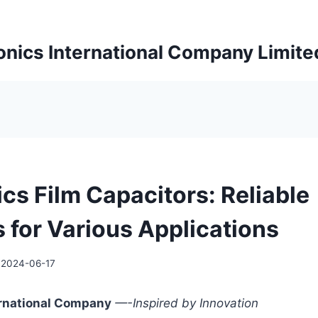
onics International Company Limite
cs Film Capacitors: Reliable
s for Various Applications
2024-06-17
ernational Company
—-Inspired by Innovation