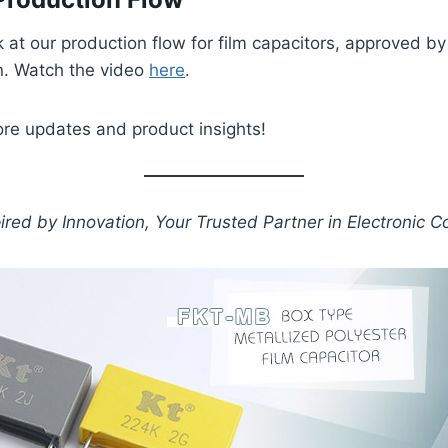
k at our production flow for film capacitors, approved b
n. Watch the video
here
.
ore updates and product insights!
pired by Innovation, Your Trusted Partner in Electronic