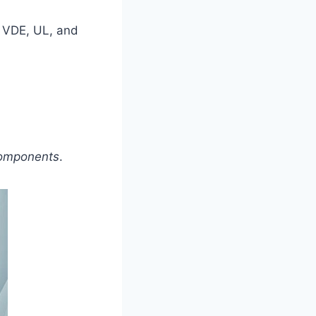
y VDE, UL, and
 Components
.