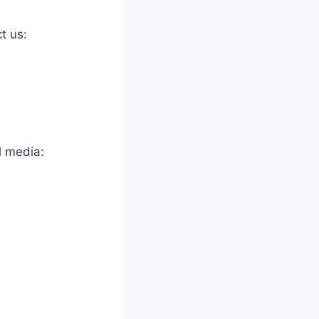
t us:
l media: