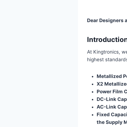
Dear Designers 
Introductio
At Kingtronics, w
highest standards 
Metallized P
X2 Metallize
Power Film 
DC-Link Cap
AC-Link Cap
Fixed Capaci
the Supply 