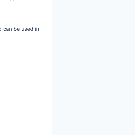
d can be used in