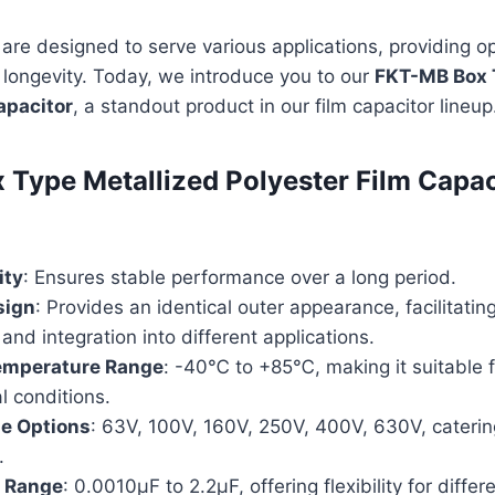
are designed to serve various applications, providing o
longevity. Today, we introduce you to our
FKT-MB Box 
apacitor
, a standout product in our film capacitor lineup
Type Metallized Polyester Film Capac
ity
: Ensures stable performance over a long period.
sign
: Provides an identical outer appearance, facilitatin
 and integration into different applications.
emperature Range
: -40℃ to +85℃, making it suitable f
l conditions.
ge Options
: 63V, 100V, 160V, 250V, 400V, 630V, caterin
.
 Range
: 0.0010µF to 2.2µF, offering flexibility for differ