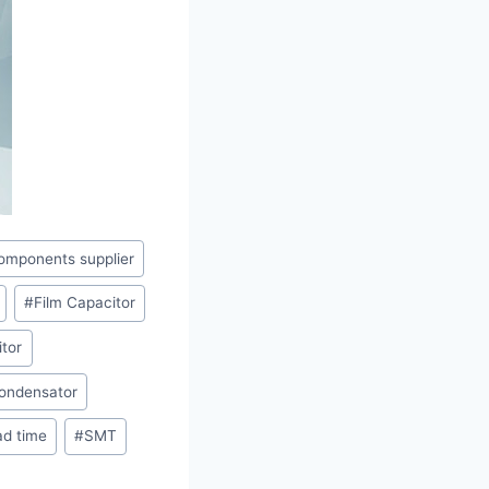
omponents supplier
#
Film Capacitor
tor
ondensator
ad time
#
SMT