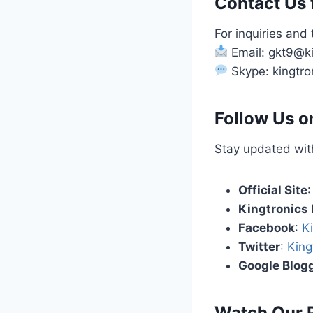
Contact Us f
For inquiries and 
Email: gkt9@ki
Skype: kingtro
Follow Us o
Stay updated with
Official Site
Kingtronics 
Facebook
:
K
Twitter
:
King
Google Blog
Watch Our 