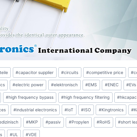
teile
#
capacitor supplier
#
circuits
#
competitive price
#
c
ics
#
electric power
#
elektronisch
#
EMS
#
ENEC
#
EVs
#
high frequency bypass
#
high frequency filtering
#
hkcapaci
ces
#
industrial electronics
#
IoT
#
ISO
#
Kingtronics
#
K
dizinisch
#
MKP
#
passiv
#
Propylen
#
RoHS
#
short le
s
#
UL
#
VDE