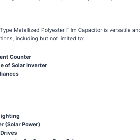
:
pe Metallized Polyester Film Capacitor is versatile an
ions, including but not limited to:
vent Counter
 of Solar Inverter
liances
ighting
er (Solar Power)
 Drives