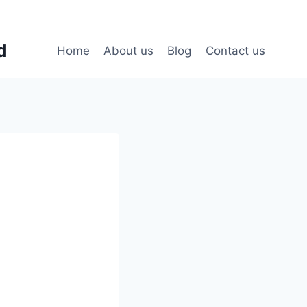
d
Home
About us
Blog
Contact us