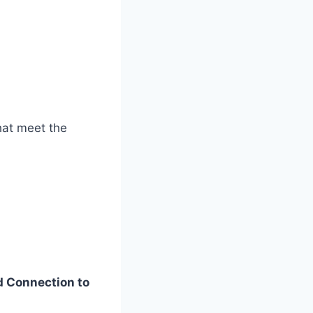
that meet the
d Connection to