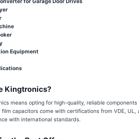
nverter for Garage Door Drives
yer
r
chine
ooker
y
ion Equipment
ications
 Kingtronics?
ics means opting for high-quality, reliable components 
r film capacitors come with certifications from VDE, UL
ce with international standards.