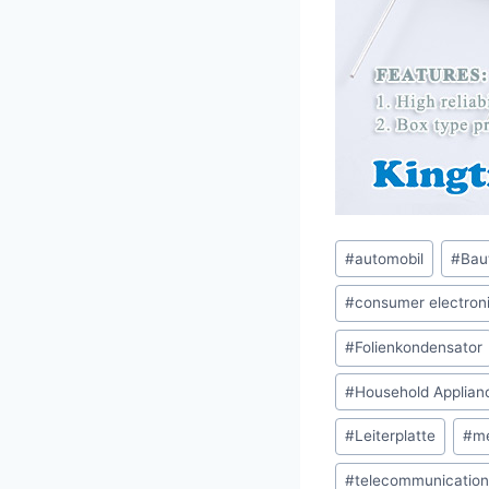
Post
#
automobil
#
Bau
Tags:
#
consumer electron
#
Folienkondensator
#
Household Applian
#
Leiterplatte
#
me
#
telecommunication