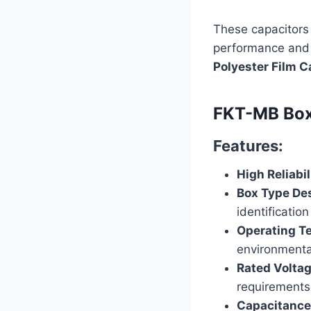
These capacitors 
performance and 
Polyester Film C
FKT-MB Box 
Features:
High Reliabil
Box Type De
identification
Operating T
environmenta
Rated Volta
requirements
Capacitance