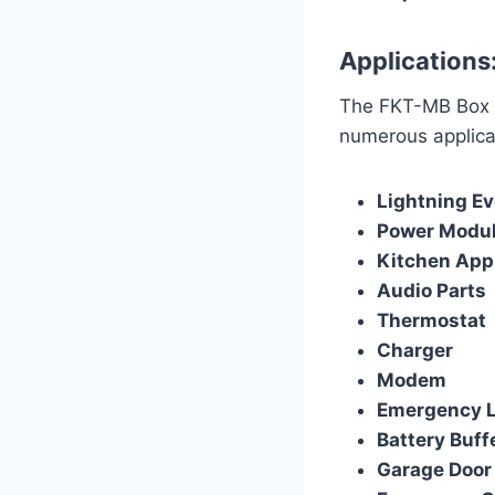
Applications
The FKT-MB Box Ty
numerous applicat
Lightning E
Power Module
Kitchen App
Audio Parts
Thermostat
Charger
Modem
Emergency L
Battery Buff
Garage Door