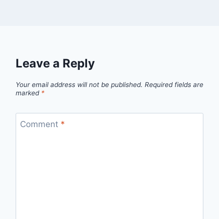
Leave a Reply
Your email address will not be published.
Required fields are
marked
*
Comment
*