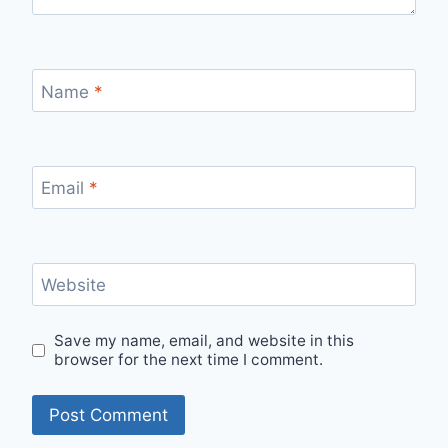
Name
*
Email
*
Website
Save my name, email, and website in this
browser for the next time I comment.