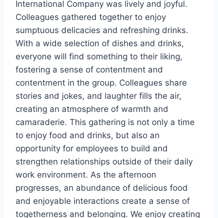
International Company was lively and joyful.
Colleagues gathered together to enjoy
sumptuous delicacies and refreshing drinks.
With a wide selection of dishes and drinks,
everyone will find something to their liking,
fostering a sense of contentment and
contentment in the group. Colleagues share
stories and jokes, and laughter fills the air,
creating an atmosphere of warmth and
camaraderie. This gathering is not only a time
to enjoy food and drinks, but also an
opportunity for employees to build and
strengthen relationships outside of their daily
work environment. As the afternoon
progresses, an abundance of delicious food
and enjoyable interactions create a sense of
togetherness and belonging. We enjoy creating