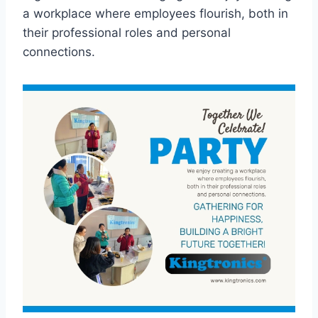
a workplace where employees flourish, both in
their professional roles and personal
connections.