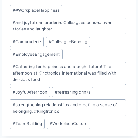
Post
#
#WorkplaceHappiness
Tags:
#
and joyful camaraderie. Colleagues bonded over
stories and laughter
#
Camaraderie
#
ColleagueBonding
#
EmployeeEngagement
#
Gathering for happiness and a bright future! The
afternoon at Kingtronics International was filled with
delicious food
#
JoyfulAfternoon
#
refreshing drinks
#
strengthening relationships and creating a sense of
belonging. #Kingtronics
#
TeamBuilding
#
WorkplaceCulture