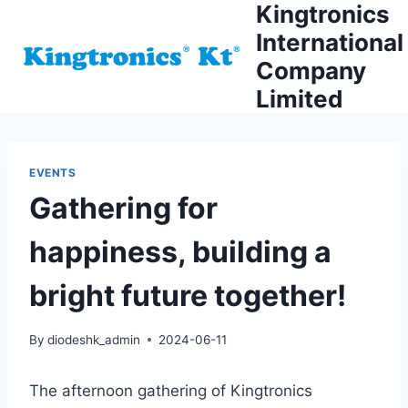
Kingtronics
Skip
to
International
content
Company
Limited
EVENTS
Gathering for
happiness, building a
bright future together!
By
diodeshk_admin
2024-06-11
The afternoon gathering of Kingtronics