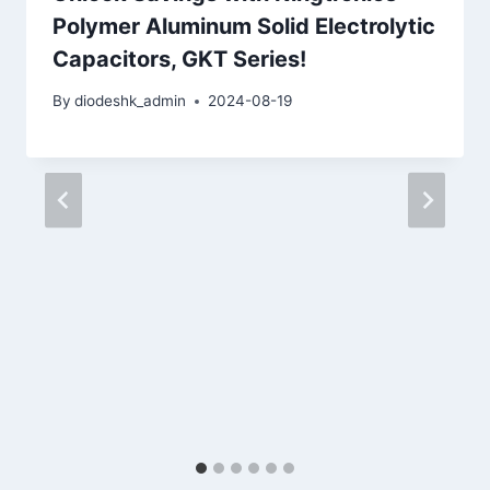
Polymer Aluminum Solid Electrolytic
Capacitors, GKT Series!
By
diodeshk_admin
2024-08-19