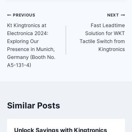
Post
PREVIOUS
NEXT
Kt Kingtronics at
Fast Leadtime
navigation
Electronica 2024:
Solution for WKT
Exploring Our
Tactile Switch from
Presence in Munich,
Kingtronics
Germany (Booth No.
A5-131-4)
Similar Posts
Unlock Savings with Kingtronics