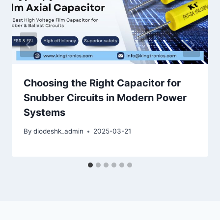
Choosing the Right Capacitor for
Snubber Circuits in Modern Power
Systems
By
diodeshk_admin
2025-03-21