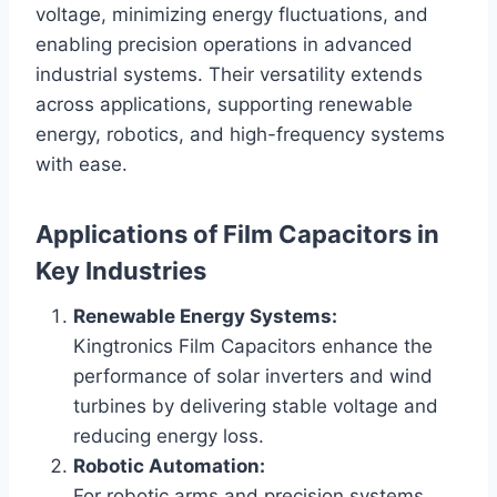
voltage, minimizing energy fluctuations, and
enabling precision operations in advanced
industrial systems. Their versatility extends
across applications, supporting renewable
energy, robotics, and high-frequency systems
with ease.
Applications of Film Capacitors in
Key Industries
Renewable Energy Systems:
Kingtronics Film Capacitors enhance the
performance of solar inverters and wind
turbines by delivering stable voltage and
reducing energy loss.
Robotic Automation:
For robotic arms and precision systems,