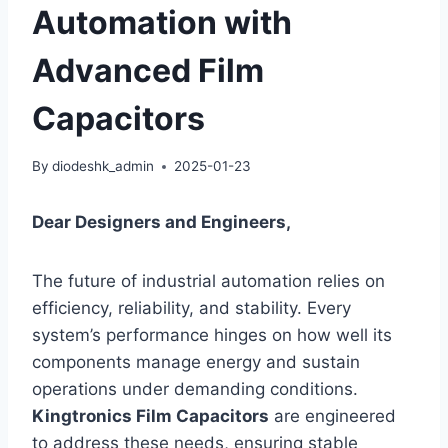
Automation with
Advanced Film
Capacitors
By
diodeshk_admin
2025-01-23
Dear Designers and Engineers,
The future of industrial automation relies on
efficiency, reliability, and stability. Every
system’s performance hinges on how well its
components manage energy and sustain
operations under demanding conditions.
Kingtronics Film Capacitors
are engineered
to address these needs, ensuring stable