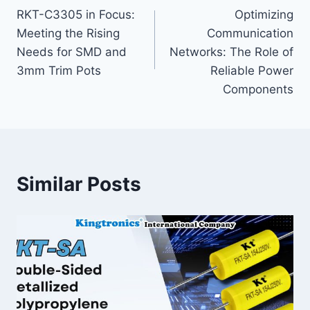
RKT-C3305 in Focus:
Optimizing
navigation
Meeting the Rising
Communication
Needs for SMD and
Networks: The Role of
3mm Trim Pots
Reliable Power
Components
Similar Posts