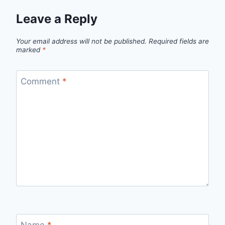
Leave a Reply
Your email address will not be published.
Required fields are
marked
*
Comment
*
Name
*