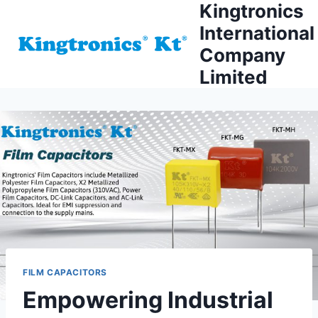
Kingtronics
Skip
to
International
content
Company
Limited
FILM CAPACITORS
Empowering Industrial