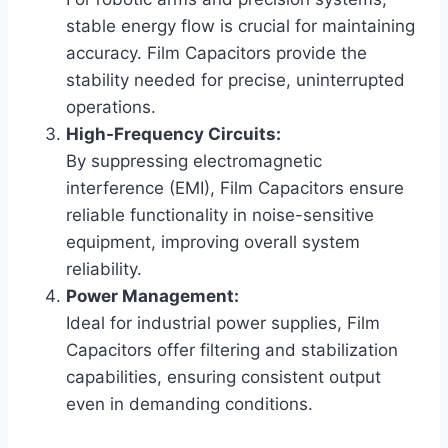
stable energy flow is crucial for maintaining
accuracy. Film Capacitors provide the
stability needed for precise, uninterrupted
operations.
High-Frequency Circuits:
By suppressing electromagnetic
interference (EMI), Film Capacitors ensure
reliable functionality in noise-sensitive
equipment, improving overall system
reliability.
Power Management:
Ideal for industrial power supplies, Film
Capacitors offer filtering and stabilization
capabilities, ensuring consistent output
even in demanding conditions.