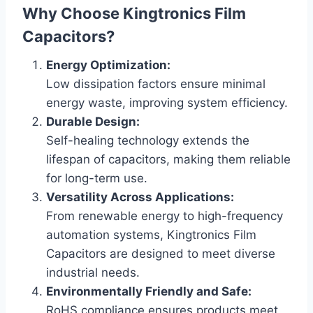
Why Choose Kingtronics Film
Capacitors?
Energy Optimization:
Low dissipation factors ensure minimal
energy waste, improving system efficiency.
Durable Design:
Self-healing technology extends the
lifespan of capacitors, making them reliable
for long-term use.
Versatility Across Applications:
From renewable energy to high-frequency
automation systems, Kingtronics Film
Capacitors are designed to meet diverse
industrial needs.
Environmentally Friendly and Safe:
RoHS compliance ensures products meet