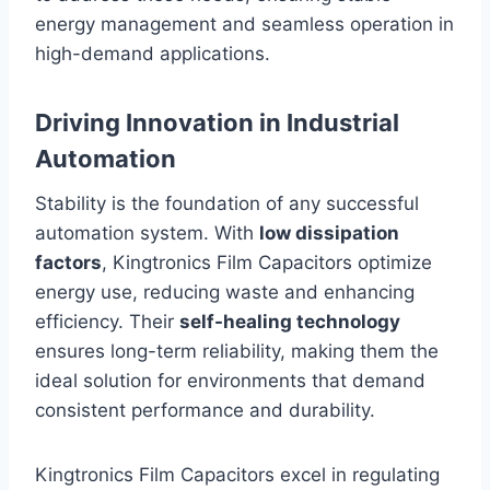
energy management and seamless operation in
high-demand applications.
Driving Innovation in Industrial
Automation
Stability is the foundation of any successful
automation system. With
low dissipation
factors
, Kingtronics Film Capacitors optimize
energy use, reducing waste and enhancing
efficiency. Their
self-healing technology
ensures long-term reliability, making them the
ideal solution for environments that demand
consistent performance and durability.
Kingtronics Film Capacitors excel in regulating