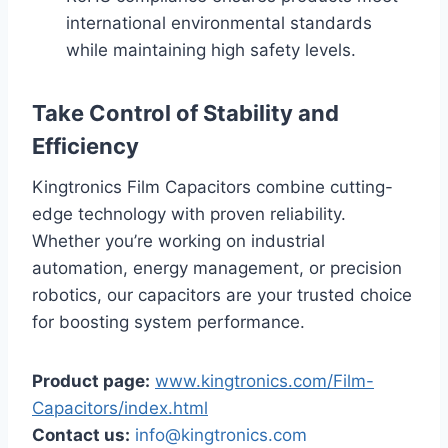
international environmental standards
while maintaining high safety levels.
Take Control of Stability and
Efficiency
Kingtronics Film Capacitors combine cutting-
edge technology with proven reliability.
Whether you’re working on industrial
automation, energy management, or precision
robotics, our capacitors are your trusted choice
for boosting system performance.
Product page:
www.kingtronics.com/Film-
Capacitors/index.html
Contact us:
info@kingtronics.com