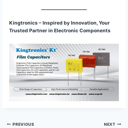
Kingtronics – Inspired by Innovation, Your
Trusted Partner in Electronic Components
Post
PREVIOUS
NEXT