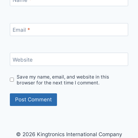
Email
*
Website
Save my name, email, and website in this
browser for the next time I comment.
© 2026 Kingtronics International Company