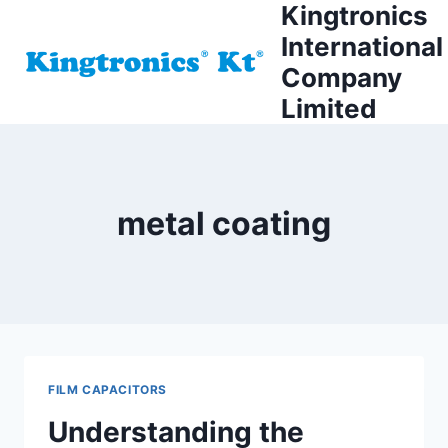
Kingtronics
Skip
to
International
content
Company
Limited
metal coating
FILM CAPACITORS
Understanding the