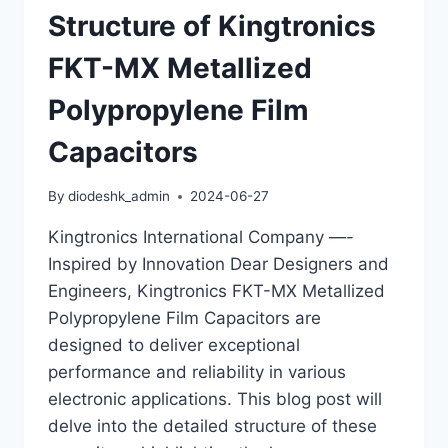
Structure of Kingtronics
FKT-MX Metallized
Polypropylene Film
Capacitors
By
diodeshk_admin
2024-06-27
Kingtronics International Company —-
Inspired by Innovation Dear Designers and
Engineers, Kingtronics FKT-MX Metallized
Polypropylene Film Capacitors are
designed to deliver exceptional
performance and reliability in various
electronic applications. This blog post will
delve into the detailed structure of these