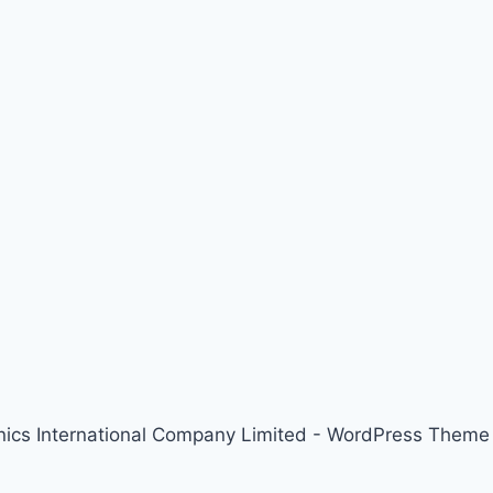
nics International Company Limited - WordPress Them