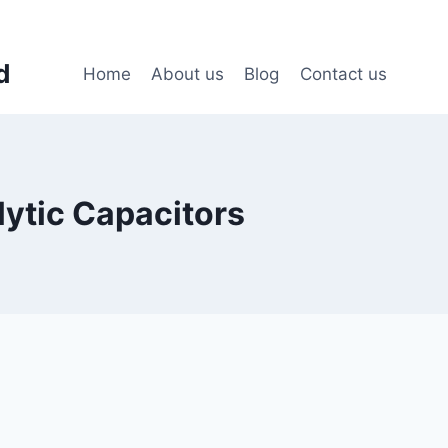
d
Home
About us
Blog
Contact us
lytic Capacitors