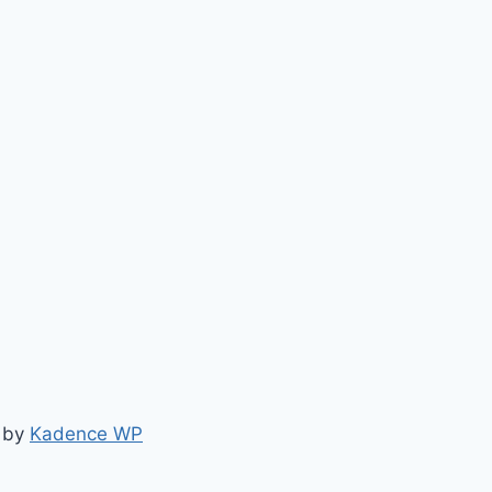
e by
Kadence WP