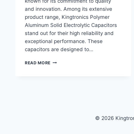
known for its commitment to quality
and innovation. Among its extensive
product range, Kingtronics Polymer
Aluminum Solid Electrolytic Capacitors
stand out for their high reliability and
exceptional performance. These
capacitors are designed to…
KINGTRONICS
READ MORE
POLYMER
ALUMINUM
SOLID
ELECTROLYTIC
CAPACITORS:
HIGH
RELIABILITY
AND
© 2026 Kingtro
PERFORMANCE