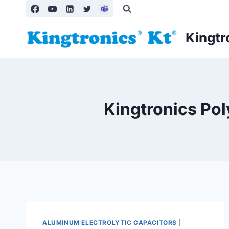
Skip
to
content
Kingtr
Kingtronics Pol
ALUMINUM ELECTROLYTIC CAPACITORS
|