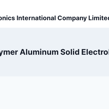
onics International Company Limite
ymer Aluminum Solid Electro