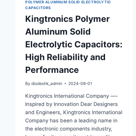
POLYMER ALUMINUM SOLID ELECTROLYTIC
CAPACITORS
Kingtronics Polymer
Aluminum Solid
Electrolytic Capacitors:
High Reliability and
Performance
By
diodeshk_admin
2024-08-01
Kingtronics International Company —-
Inspired by Innovation Dear Designers
and Engineers, Kingtronics International
Company has been a leading name in
the electronic components industry,