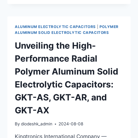
MINIATURIZED
SMD
DESIGNS:
KINGTRONICS
ALUMINUM ELECTROLYTIC CAPACITORS
|
POLYMER
GKT-
ALUMINUM SOLID ELECTROLYTIC CAPACITORS
AP
Unveiling the High-
&
GKT-
Performance Radial
AH
CAPACITORS
Polymer Aluminum Solid
WITH
LOW
Electrolytic Capacitors:
ESR
GKT-AS, GKT-AR, and
GKT-AX
By
diodeshk_admin
2024-08-08
Kingtronics International Company —