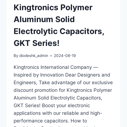
Kingtronics Polymer
Aluminum Solid
Electrolytic Capacitors,
GKT Series!
By
diodeshk_admin
2024-08-19
Kingtronics International Company —
Inspired by Innovation Dear Designers and
Engineers, Take advantage of our exclusive
discount promotion for Kingtronics Polymer
Aluminum Solid Electrolytic Capacitors,
GKT Series! Boost your electronic
applications with our reliable and high-
performance capacitors. How to