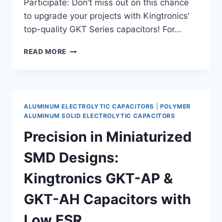
Participate: Don’t miss out on this chance
to upgrade your projects with Kingtronics’
top-quality GKT Series capacitors! For…
UNLOCK
READ MORE
SAVINGS
WITH
KINGTRONICS
POLYMER
ALUMINUM
ALUMINUM ELECTROLYTIC CAPACITORS
|
POLYMER
SOLID
ALUMINUM SOLID ELECTROLYTIC CAPACITORS
ELECTROLYTIC
Precision in Miniaturized
CAPACITORS,
GKT
SMD Designs:
SERIES!
Kingtronics GKT-AP &
GKT-AH Capacitors with
Low ESR