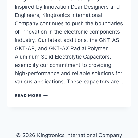
Inspired by Innovation Dear Designers and
Engineers, Kingtronics International
Company continues to push the boundaries
of innovation in the electronic components
industry. Our latest additions, the GKT-AS,
GKT-AR, and GKT-AX Radial Polymer
Aluminum Solid Electrolytic Capacitors,
exemplify our commitment to providing
high-performance and reliable solutions for
various applications. These capacitors are…
UNVEILING
READ MORE
THE
HIGH-
PERFORMANCE
RADIAL
POLYMER
ALUMINUM
© 2026 Kingtronics International Company