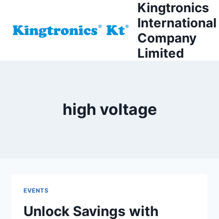
Kingtronics
Skip
to
International
content
Company
Limited
high voltage
EVENTS
Unlock Savings with