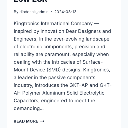
By
diodeshk_admin
2024-08-13
Kingtronics International Company —
Inspired by Innovation Dear Designers and
Engineers, In the ever-evolving landscape
of electronic components, precision and
reliability are paramount, especially when
dealing with the intricacies of Surface-
Mount Device (SMD) designs. Kingtronics,
a leader in the passive components
industry, introduces the GKT-AP and GKT-
AH Polymer Aluminum Solid Electrolytic
Capacitors, engineered to meet the
demanding…
PRECISION
READ MORE
IN