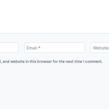
Email
*
Website
 and website in this browser for the next time I comment.