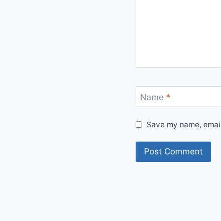
Name
*
Save my name, email,