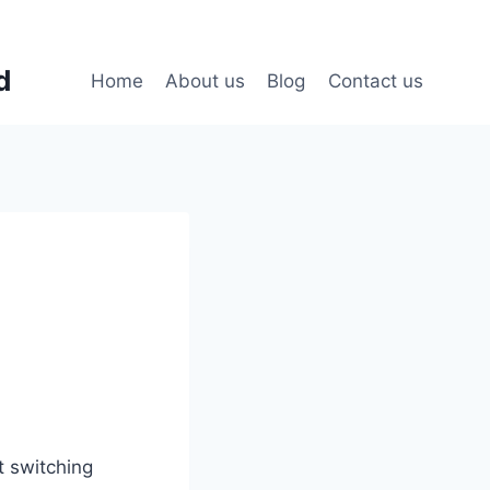
d
Home
About us
Blog
Contact us
t switching