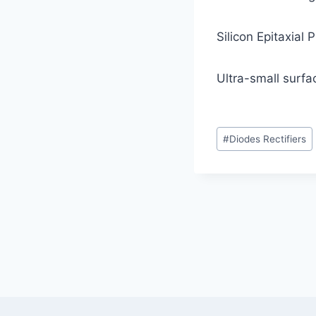
Silicon Epitaxial
Ultra-small surf
Post
#
Diodes Rectifiers
Tags:
Post
navigation