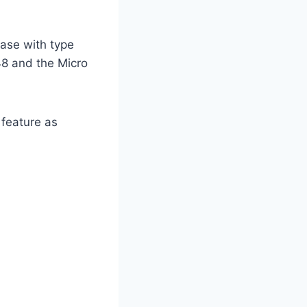
case with type
48 and the Micro
 feature as