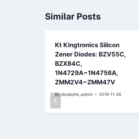
Similar Posts
tic
Kt Kingtronics Silicon
in Type
Zener Diodes: BZV55C,
e
BZX84C,
1N4729A~1N4756A,
06-19
ZMM2V4~ZMM47V
By
diodeshk_admin
2019-11-26