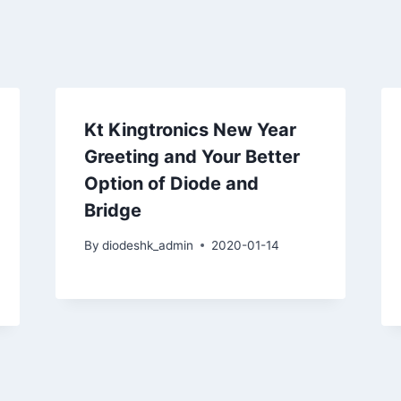
Kt Kingtronics New Year
Greeting and Your Better
Option of Diode and
Bridge
By
diodeshk_admin
2020-01-14