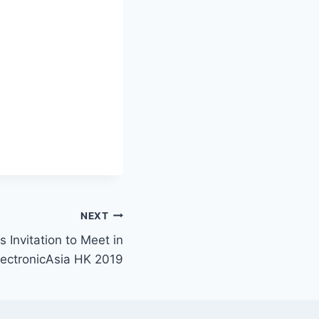
NEXT
s Invitation to Meet in
lectronicAsia HK 2019