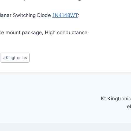
 Planar Switching Diode
1N4148WT
:
ace mount package, High conductance
#
Kingtronics
Kt Kingtronic
e