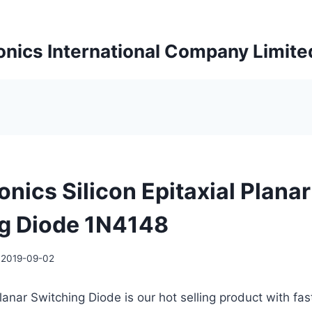
onics International Company Limite
onics Silicon Epitaxial Planar
g Diode 1N4148
2019-09-02
Planar Switching Diode is our hot selling product with fas