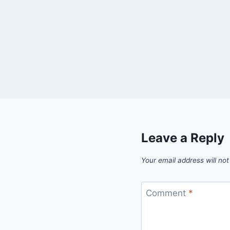
Leave a Reply
Your email address will not
Comment
*