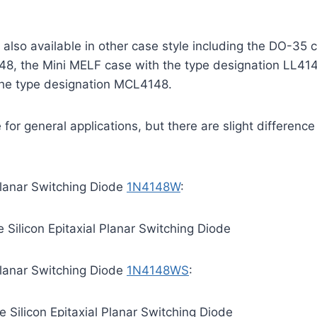
also available in other case style including the DO-35 
48, the Mini MELF case with the type designation LL41
he type designation MCL4148.
for general applications, but there are slight difference
 Planar Switching Diode
1N4148W
:
Silicon Epitaxial Planar Switching Diode
 Planar Switching Diode
1N4148WS
:
Silicon Epitaxial Planar Switching Diode