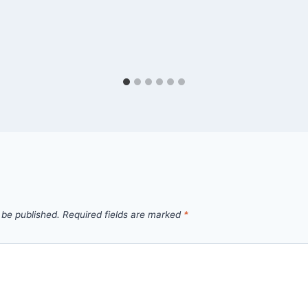
 be published.
Required fields are marked
*