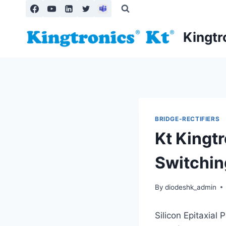
Skip
to
content
Kingtr
BRIDGE-RECTIFIERS
Kt Kingtr
Switchin
By
diodeshk_admin
Silicon Epitaxial 