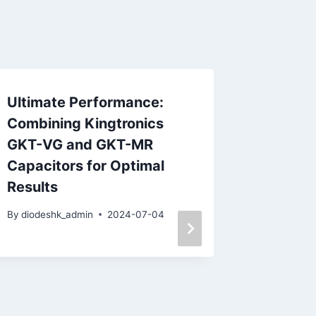
Ultimate Performance:
Kt King
Combining Kingtronics
Method
GKT-VG and GKT-MR
Board 
Capacitors for Optimal
Warpin
Results
Furnac
By
diodeshk_admin
2024-07-04
By
diodesh