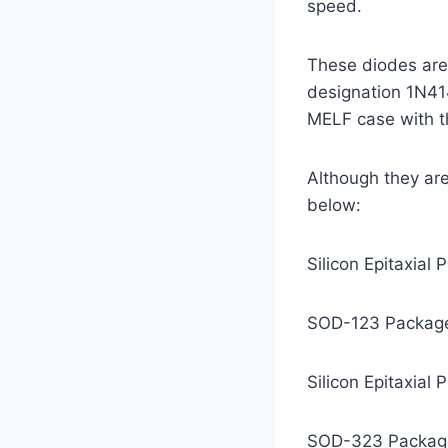
speed.
These diodes are 
designation 1N41
MELF case with t
Although they are 
below:
Silicon Epitaxial
SOD-123 Package 
Silicon Epitaxial
SOD-323 Package 