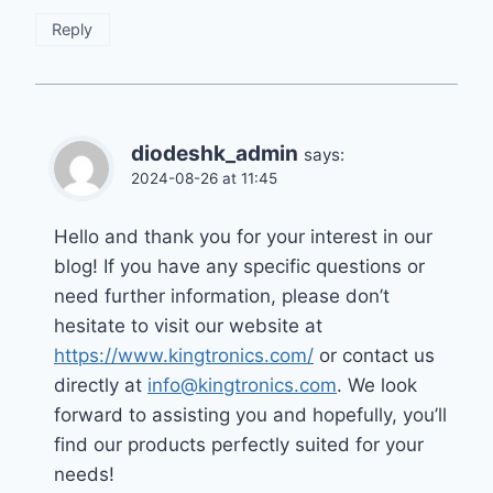
Reply
diodeshk_admin
says:
2024-08-26 at 11:45
Hello and thank you for your interest in our
blog! If you have any specific questions or
need further information, please don’t
hesitate to visit our website at
https://www.kingtronics.com/
or contact us
directly at
info@kingtronics.com
. We look
forward to assisting you and hopefully, you’ll
find our products perfectly suited for your
needs!