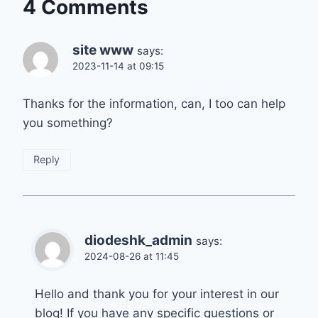
4 Comments
site www
says:
2023-11-14 at 09:15
Thanks for the information, can, I too can help
you something?
Reply
diodeshk_admin
says:
2024-08-26 at 11:45
Hello and thank you for your interest in our
blog! If you have any specific questions or