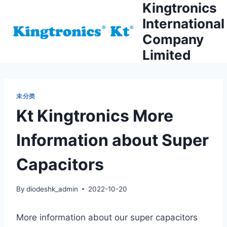
Kingtronics
Skip
to
International
content
Company
Limited
未分类
Kt Kingtronics More
Information about Super
Capacitors
By
diodeshk_admin
2022-10-20
More information about our super capacitors