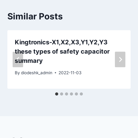
Similar Posts
Kingtronics-X1,X2,X3,Y1,Y2,Y3
these types of safety capacitor
summary
By
diodeshk_admin
2022-11-03