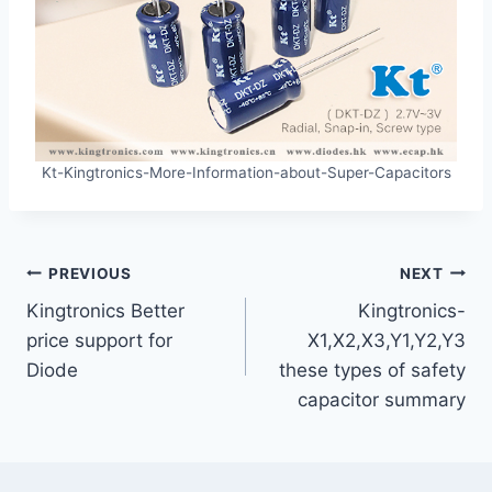
Kt-Kingtronics-More-Information-about-Super-Capacitors
Post
PREVIOUS
NEXT
Kingtronics Better
Kingtronics-
navigation
price support for
X1,X2,X3,Y1,Y2,Y3
Diode
these types of safety
capacitor summary