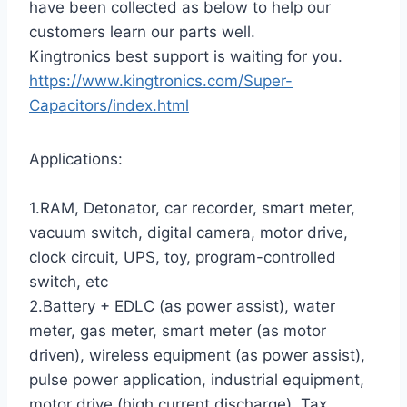
have been collected as below to help our
customers learn our parts well.
Kingtronics best support is waiting for you.
https://www.kingtronics.com/Super-
Capacitors/index.html
Applications:
1.RAM, Detonator, car recorder, smart meter,
vacuum switch, digital camera, motor drive,
clock circuit, UPS, toy, program-controlled
switch, etc
2.Battery + EDLC (as power assist), water
meter, gas meter, smart meter (as motor
driven), wireless equipment (as power assist),
pulse power application, industrial equipment,
motor drive (high current discharge), Tax