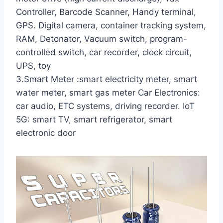
Controller, Barcode Scanner, Handy terminal,
GPS. Digital camera, container tracking system,
RAM, Detonator, Vacuum switch, program-
controlled switch, car recorder, clock circuit,
UPS, toy
3.Smart Meter :smart electricity meter, smart
water meter, smart gas meter Car Electronics:
car audio, ETC systems, driving recorder. IoT
5G: smart TV, smart refrigerator, smart
electronic door