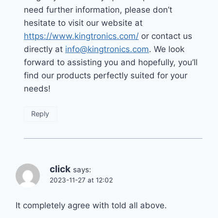
need further information, please don’t
hesitate to visit our website at
https://www.kingtronics.com/
or contact us
directly at
info@kingtronics.com
. We look
forward to assisting you and hopefully, you’ll
find our products perfectly suited for your
needs!
Reply
click
says:
2023-11-27 at 12:02
It completely agree with told all above.