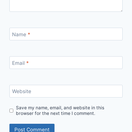
Name
*
Email
*
Website
Save my name, email, and website in this
browser for the next time I comment.