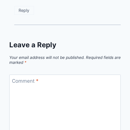
Reply
Leave a Reply
Your email address will not be published.
Required fields are
marked
*
Comment
*