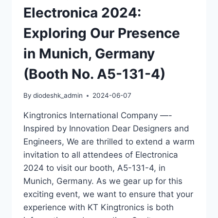
Electronica 2024:
Exploring Our Presence
in Munich, Germany
(Booth No. A5-131-4)
By
diodeshk_admin
2024-06-07
Kingtronics International Company —-
Inspired by Innovation Dear Designers and
Engineers, We are thrilled to extend a warm
invitation to all attendees of Electronica
2024 to visit our booth, A5-131-4, in
Munich, Germany. As we gear up for this
exciting event, we want to ensure that your
experience with KT Kingtronics is both