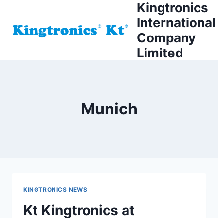
Kingtronics
Skip
to
International
content
Company
Limited
Munich
KINGTRONICS NEWS
Kt Kingtronics at