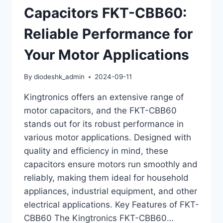
Capacitors FKT-CBB60:
Reliable Performance for
Your Motor Applications
By
diodeshk_admin
2024-09-11
Kingtronics offers an extensive range of
motor capacitors, and the FKT-CBB60
stands out for its robust performance in
various motor applications. Designed with
quality and efficiency in mind, these
capacitors ensure motors run smoothly and
reliably, making them ideal for household
appliances, industrial equipment, and other
electrical applications. Key Features of FKT-
CBB60 The Kingtronics FKT-CBB60…