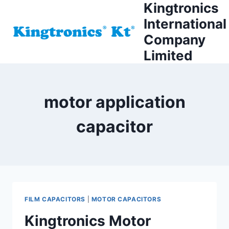
Kingtronics
Skip
to
International
content
Company
Limited
motor application
capacitor
FILM CAPACITORS
|
MOTOR CAPACITORS
Kingtronics Motor