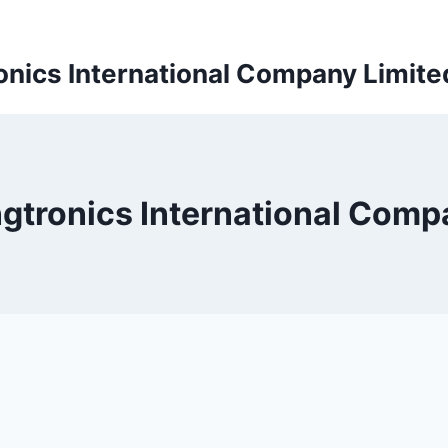
onics International Company Limite
ngtronics International Comp