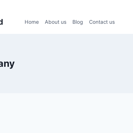
d
Home
About us
Blog
Contact us
any