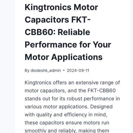
Kingtronics Motor
Capacitors FKT-
CBB60: Reliable
Performance for Your
Motor Applications
By
diodeshk_admin
2024-09-11
Kingtronics offers an extensive range of
motor capacitors, and the FKT-CBB60
stands out for its robust performance in
various motor applications. Designed
with quality and efficiency in mind,
these capacitors ensure motors run
smoothly and reliably, making them