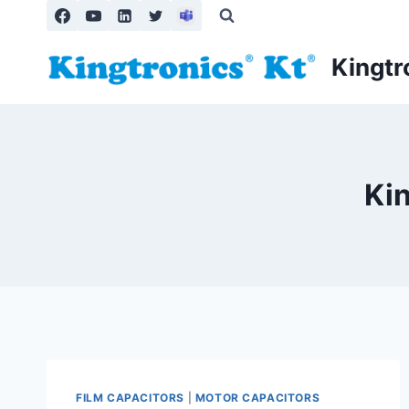
Skip
to
content
Kingtr
Ki
FILM CAPACITORS
|
MOTOR CAPACITORS