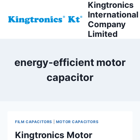
Kingtronics
Skip
to
International
content
Company
Limited
energy-efficient motor
capacitor
FILM CAPACITORS
|
MOTOR CAPACITORS
Kingtronics Motor