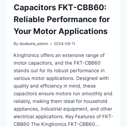
Capacitors FKT-CBB60:
Reliable Performance for
Your Motor Applications
By
diodeshk_admin
2024-09-11
Kingtronics offers an extensive range of
motor capacitors, and the FKT-CBB60
stands out for its robust performance in
various motor applications. Designed with
quality and efficiency in mind, these
capacitors ensure motors run smoothly and
reliably, making them ideal for household
appliances, industrial equipment, and other
electrical applications. Key Features of FKT-
CBB60 The Kingtronics FKT-CBB60…