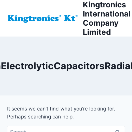
Kingtronics
Skip
to
International
content
Company
Limited
lectrolyticCapacitorsRadi
It seems we can’t find what you’re looking for.
Perhaps searching can help.
Search