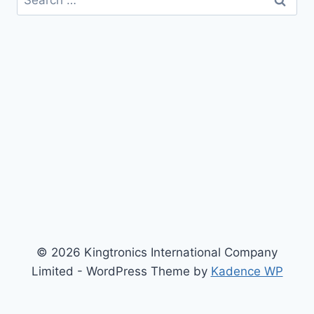
for:
© 2026 Kingtronics International Company
Limited - WordPress Theme by
Kadence WP