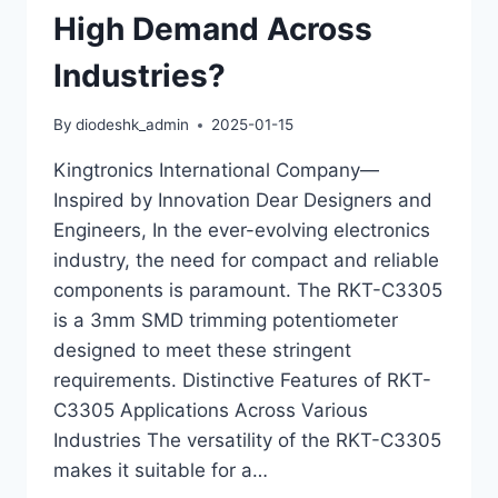
High Demand Across
Industries?
By
diodeshk_admin
2025-01-15
Kingtronics International Company—
Inspired by Innovation Dear Designers and
Engineers, In the ever-evolving electronics
industry, the need for compact and reliable
components is paramount. The RKT-C3305
is a 3mm SMD trimming potentiometer
designed to meet these stringent
requirements. Distinctive Features of RKT-
C3305 Applications Across Various
Industries The versatility of the RKT-C3305
makes it suitable for a…