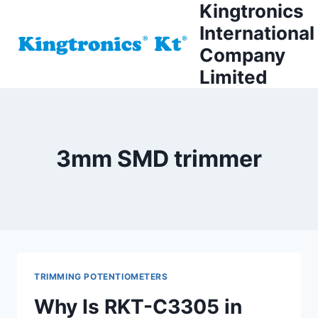
Kingtronics
Skip
to
International
content
Company
Limited
3mm SMD trimmer
TRIMMING POTENTIOMETERS
Why Is RKT-C3305 in